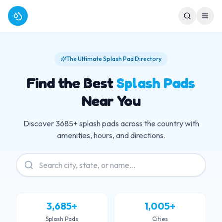
The Ultimate Splash Pad Directory
Find the Best
Splash Pads
Near You
Discover
3685
+ splash pads across the country with
amenities, hours, and directions.
3,685
+
1,005
+
Splash Pads
Cities