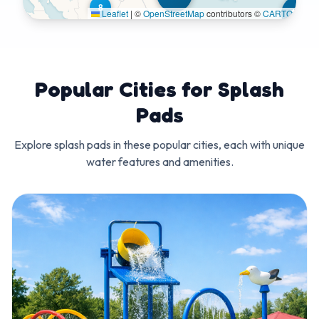
8
122
Leaflet
|
©
OpenStreetMap
contributors ©
CARTO
Popular Cities for Splash
Pads
Explore splash pads in these popular cities, each with unique
water features and amenities.