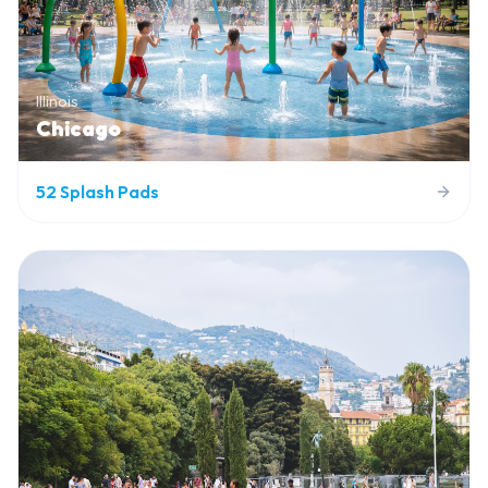
Illinois
Chicago
52
Splash Pads