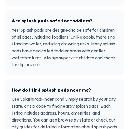
Are splash pads safe for toddlers?
Yes! Splash pads are designed to be safe for children
of all ages, including toddlers. Unlike pools, there's no
standing water, reducing drowning risks. Many splash
pads have dedicated toddler areas with gentler
water features. Always supervise children and check
for slip hazards.
How do I find splash pads near me?
Use SplashPadFinder.com! Simply search by your city,
state, or zip code to find nearby splash pads. Each
listing includes address, hours, amenities, and
directions. You can also browse by state or check our
city guides for detailed information about splash pads