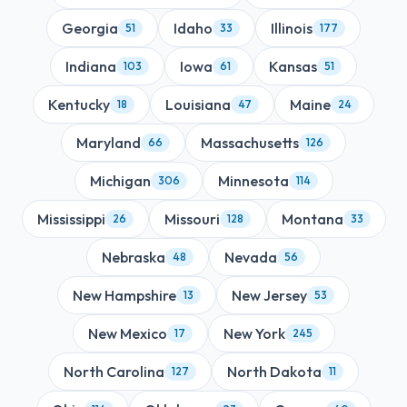
Georgia
Idaho
Illinois
51
33
177
Indiana
Iowa
Kansas
103
61
51
Kentucky
Louisiana
Maine
18
47
24
Maryland
Massachusetts
66
126
Michigan
Minnesota
306
114
Mississippi
Missouri
Montana
26
128
33
Nebraska
Nevada
48
56
New Hampshire
New Jersey
13
53
New Mexico
New York
17
245
North Carolina
North Dakota
127
11