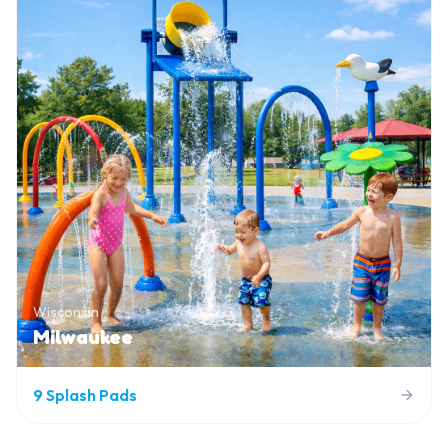
Wisconsin
Milwaukee
9
Splash Pads