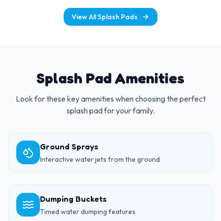
View All Splash Pads
Splash Pad Amenities
Look for these key amenities when choosing the perfect
splash pad for your family.
Ground Sprays
Interactive water jets from the ground
Dumping Buckets
Timed water dumping features