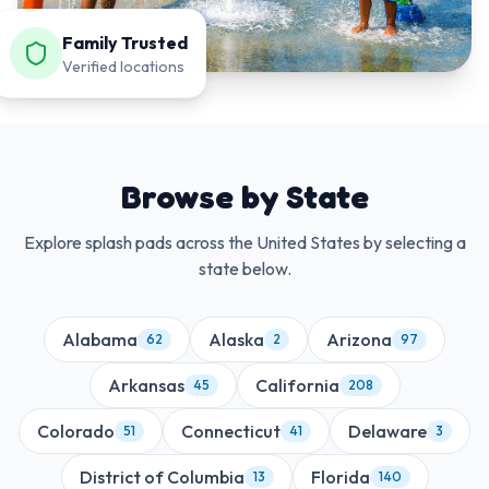
Family Trusted
Verified locations
Browse by State
Explore splash pads across the United States by selecting a
state below.
Alabama
Alaska
Arizona
62
2
97
Arkansas
California
45
208
Colorado
Connecticut
Delaware
51
41
3
District of Columbia
Florida
13
140