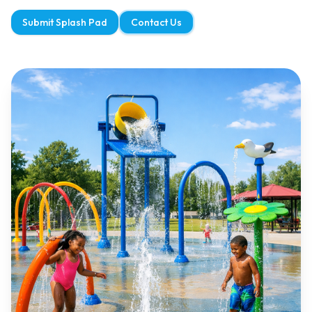
Submit Splash Pad
Contact Us