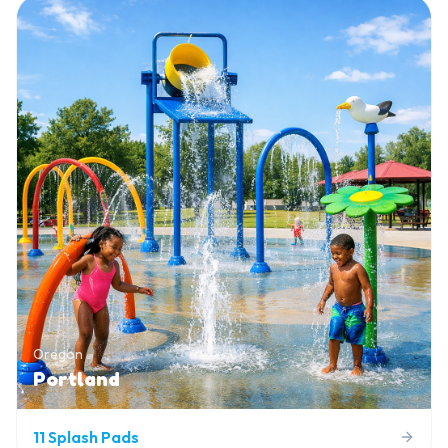
Oregon
Portland
11
Splash Pads