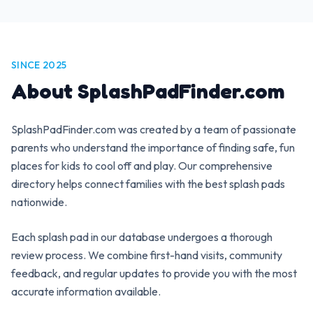
SINCE 2025
About SplashPadFinder.com
SplashPadFinder.com was created by a team of passionate
parents who understand the importance of finding safe, fun
places for kids to cool off and play. Our comprehensive
directory helps connect families with the best splash pads
nationwide.
Each splash pad in our database undergoes a thorough
review process. We combine first-hand visits, community
feedback, and regular updates to provide you with the most
accurate information available.