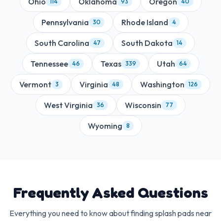
Ohio
Oklahoma
Oregon
114
93
40
Pennsylvania
Rhode Island
30
4
South Carolina
South Dakota
47
14
Tennessee
Texas
Utah
46
339
64
Vermont
Virginia
Washington
3
48
126
West Virginia
Wisconsin
36
77
Wyoming
8
Frequently Asked Questions
Everything you need to know about finding splash pads near