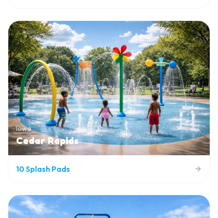
Iowa
Cedar Rapids
10
Splash Pads