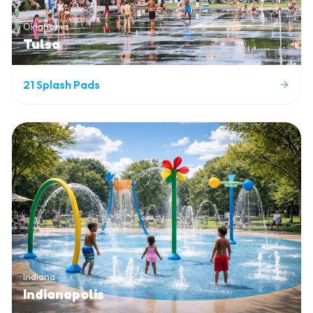
Oklahoma
Tulsa
21
Splash Pads
Indiana
Indianapolis