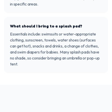
in specific areas.
What should I bring to a splash pad?
Essentials include: swimsuits or water-appropriate
clothing, sunscreen, towels, water shoes (surfaces
can get hot), snacks and drinks, a change of clothes,
and swim diapers for babies. Many splash pads have
no shade, so consider bringing an umbrella or pop-up
tent.