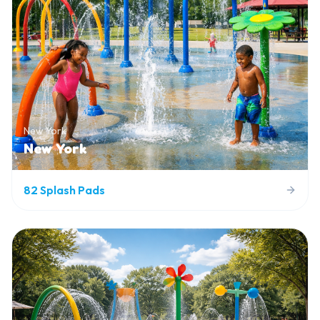
New York
New York
82
Splash Pads