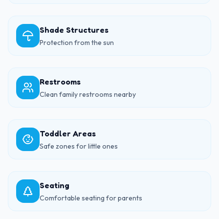
Shade Structures
Protection from the sun
Restrooms
Clean family restrooms nearby
Toddler Areas
Safe zones for little ones
Seating
Comfortable seating for parents