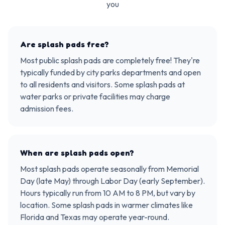
you
Are splash pads free?
Most public splash pads are completely free! They're
typically funded by city parks departments and open
to all residents and visitors. Some splash pads at
water parks or private facilities may charge
admission fees.
When are splash pads open?
Most splash pads operate seasonally from Memorial
Day (late May) through Labor Day (early September).
Hours typically run from 10 AM to 8 PM, but vary by
location. Some splash pads in warmer climates like
Florida and Texas may operate year-round.