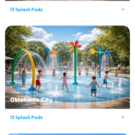
13
Splash Pads
Oklahoma
Oklahoma City
13
Splash Pads