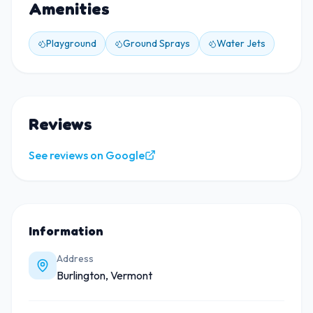
Amenities
Playground
Ground Sprays
Water Jets
Reviews
See reviews on Google
Information
Address
Burlington, Vermont