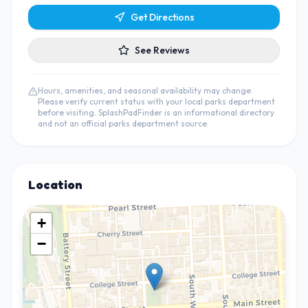
Get Directions
See Reviews
Hours, amenities, and seasonal availability may change.
Please verify current status with your local parks department
before visiting. SplashPadFinder is an informational directory
and not an official parks department source.
Location
+
−