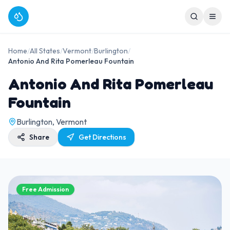
Home
/
All States
/
Vermont
/
Burlington
/
Antonio And Rita Pomerleau Fountain
Antonio And Rita Pomerleau
Fountain
Burlington, Vermont
Share
Get Directions
Free Admission