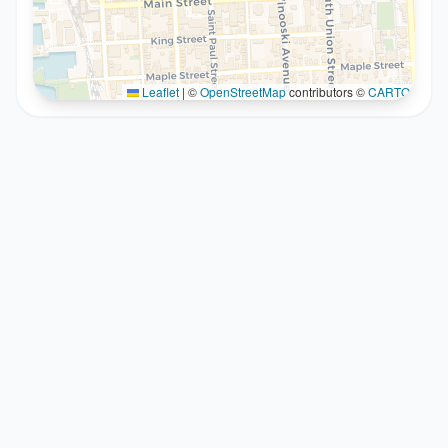
Leaflet
|
©
OpenStreetMap
contributors ©
CARTO