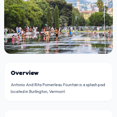
Overview
Antonio And Rita Pomerleau Fountain is a splash pad
located in Burlington, Vermont.