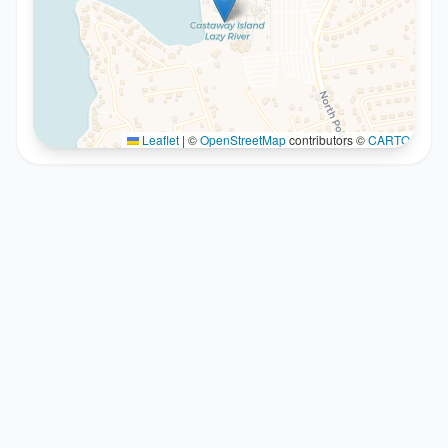
Leaflet
|
©
OpenStreetMap
contributors ©
CARTO