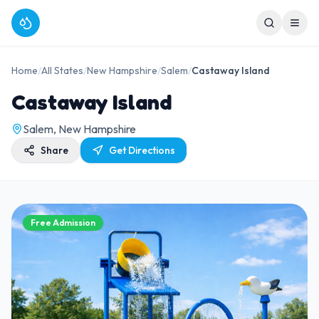
Home
/
All States
/
New Hampshire
/
Salem
/
Castaway Island
Castaway Island
Salem, New Hampshire
Share
Get Directions
Free Admission