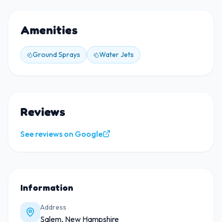
Amenities
Ground Sprays
Water Jets
Reviews
See reviews on Google
Information
Address
Salem, New Hampshire