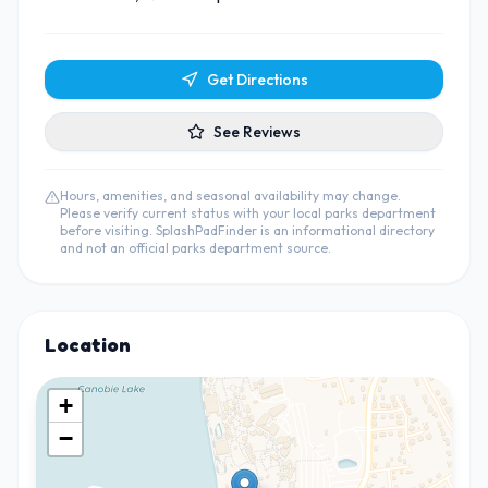
Get Directions
See Reviews
Hours, amenities, and seasonal availability may change.
Please verify current status with your local parks department
before visiting. SplashPadFinder is an informational directory
and not an official parks department source.
Location
+
−