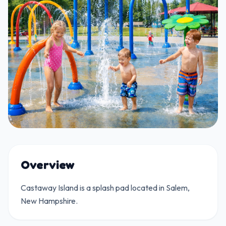
Overview
Castaway Island is a splash pad located in Salem,
New Hampshire.