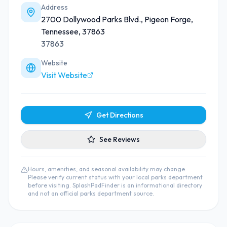
Address
2700 Dollywood Parks Blvd., Pigeon Forge,
Tennessee, 37863
37863
Website
Visit Website
Get Directions
See Reviews
Hours, amenities, and seasonal availability may change.
Please verify current status with your local parks department
before visiting. SplashPadFinder is an informational directory
and not an official parks department source.