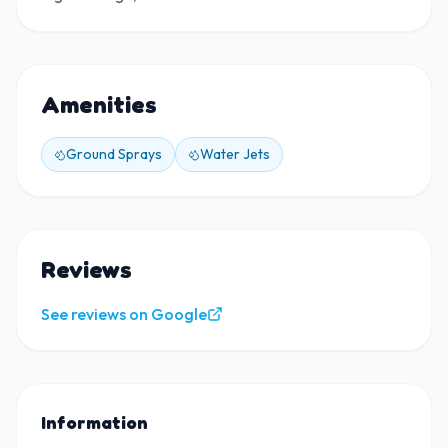
Amenities
Ground Sprays
Water Jets
Reviews
See reviews on Google
Information