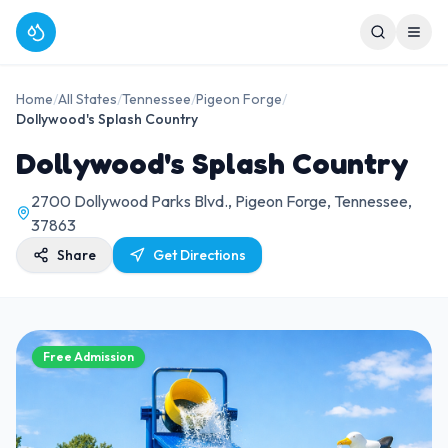
Home
/
All States
/
Tennessee
/
Pigeon Forge
/
Dollywood's Splash Country
Dollywood's Splash Country
2700 Dollywood Parks Blvd., Pigeon Forge, Tennessee,
37863
Share
Get Directions
Free Admission