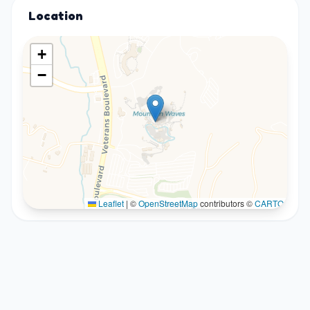
Location
+
−
Leaflet
|
©
OpenStreetMap
contributors ©
CARTO