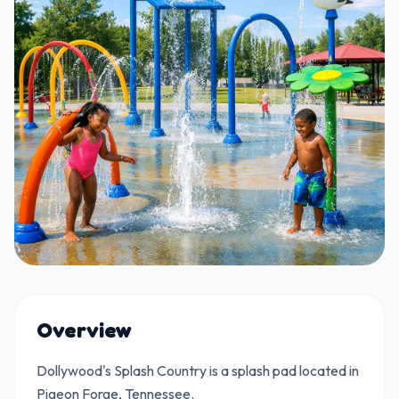
Overview
Dollywood's Splash Country is a splash pad located in
Pigeon Forge, Tennessee.