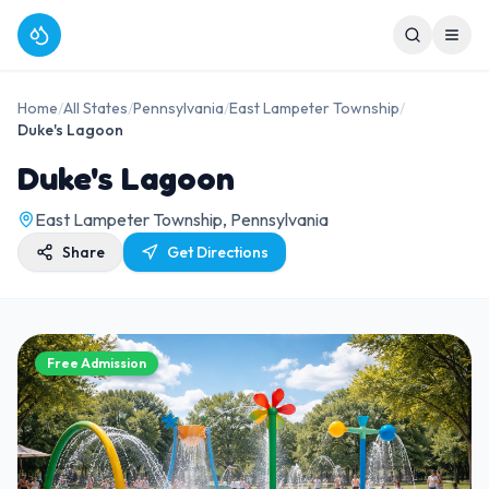
Home
/
All States
/
Pennsylvania
/
East Lampeter Township
/
Duke's Lagoon
Duke's Lagoon
East Lampeter Township, Pennsylvania
Share
Get Directions
Free Admission