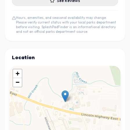
See Reviews
Hours, amenities, and seasonal availability may change.
Please verify current status with your local parks department
before visiting. SplashPadFinder is an informational directory
and not an official parks department source.
Location
+
−