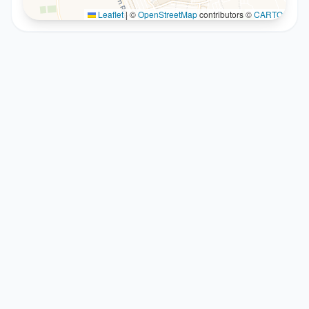
Leaflet
|
©
OpenStreetMap
contributors ©
CARTO