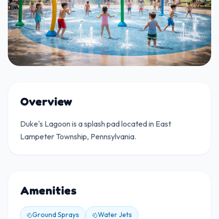
Overview
Duke's Lagoon is a splash pad located in East
Lampeter Township, Pennsylvania.
Amenities
Ground Sprays
Water Jets