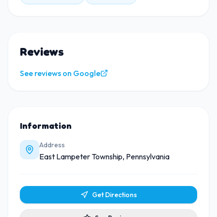
Reviews
See reviews on Google
Information
Address
East Lampeter Township, Pennsylvania
Get Directions