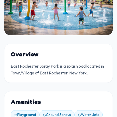
Overview
East Rochester Spray Park is a splash pad located in
Town/Village of East Rochester, New York.
Amenities
Playground
Ground Sprays
Water Jets