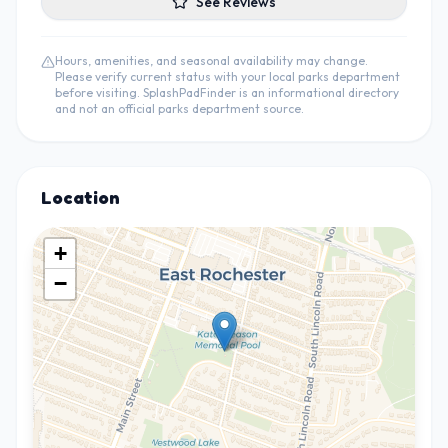
See Reviews
Hours, amenities, and seasonal availability may change.
Please verify current status with your local parks department
before visiting. SplashPadFinder is an informational directory
and not an official parks department source.
Location
+
−