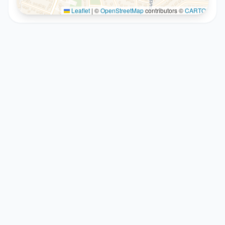
Leaflet
|
©
OpenStreetMap
contributors ©
CARTO