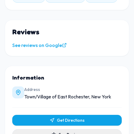
Reviews
See reviews on Google
Information
Address
Town/Village of East Rochester, New York
Get Directions