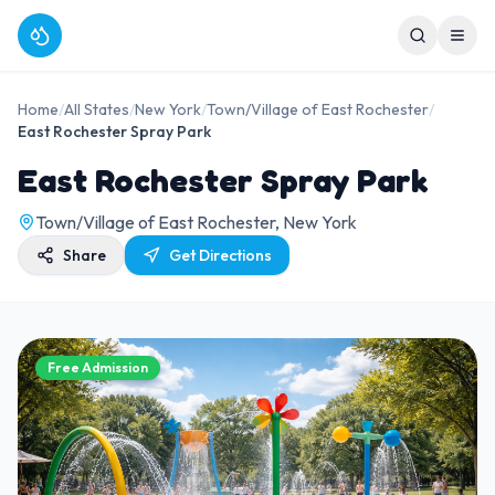
Home
/
All States
/
New York
/
Town/Village of East Rochester
/
East Rochester Spray Park
East Rochester Spray Park
Town/Village of East Rochester, New York
Share
Get Directions
Free Admission