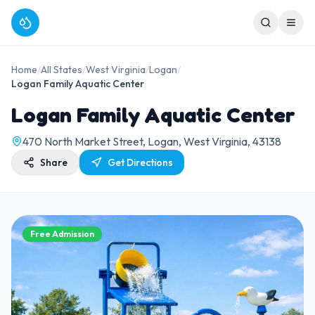
Home
/
All States
/
West Virginia
/
Logan
/
Logan Family Aquatic Center
Logan Family Aquatic Center
470 North Market Street, Logan, West Virginia, 43138
Share
Get Directions
Free Admission