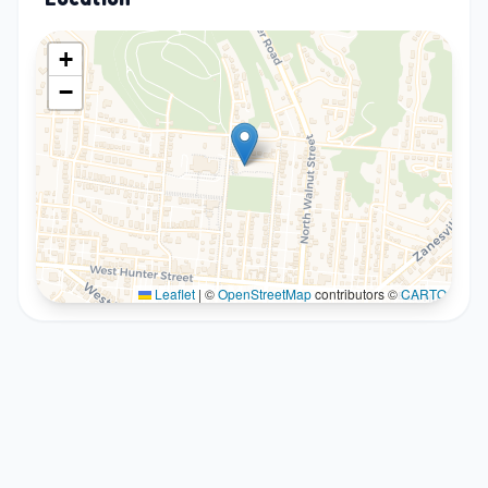
+
−
Leaflet
|
©
OpenStreetMap
contributors ©
CARTO