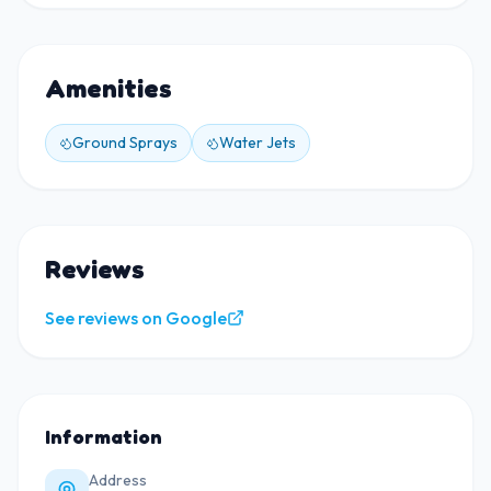
Amenities
Ground Sprays
Water Jets
Reviews
See reviews on Google
Information
Address