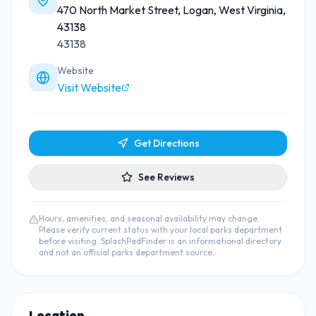
470 North Market Street, Logan, West Virginia,
43138
43138
Website
Visit Website
Get Directions
See Reviews
Hours, amenities, and seasonal availability may change.
Please verify current status with your local parks department
before visiting. SplashPadFinder is an informational directory
and not an official parks department source.
Location