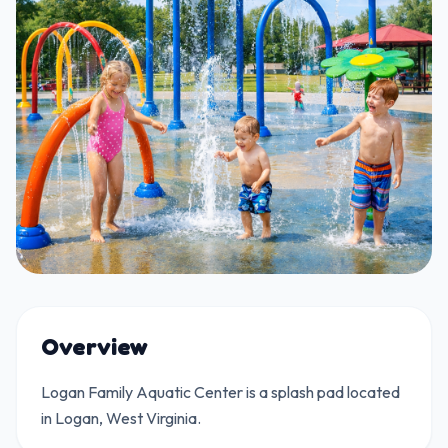
Overview
Logan Family Aquatic Center is a splash pad located
in Logan, West Virginia.