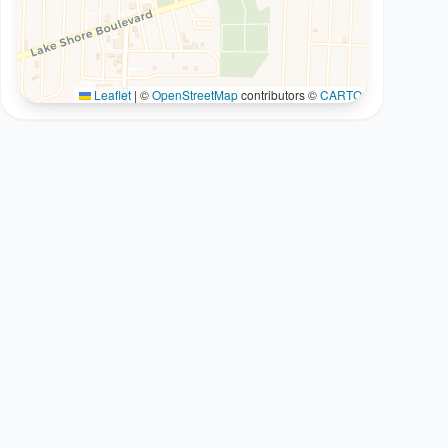
Leaflet
|
©
OpenStreetMap
contributors ©
CARTO