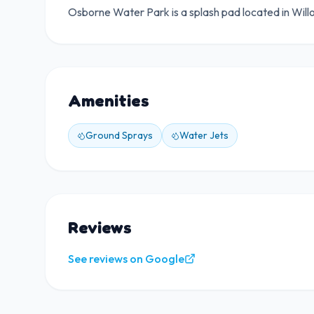
Osborne Water Park is a splash pad located in Will
Amenities
Ground Sprays
Water Jets
Reviews
See reviews on Google