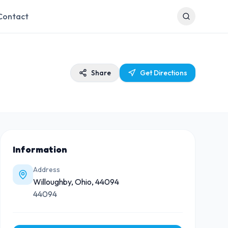
Contact
Share
Get Directions
Information
Address
Willoughby, Ohio, 44094
44094