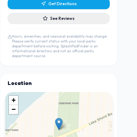
Get Directions
See Reviews
Hours, amenities, and seasonal availability may change.
Please verify current status with your local parks
department before visiting. SplashPadFinder is an
informational directory and not an official parks
department source.
Location
+
−