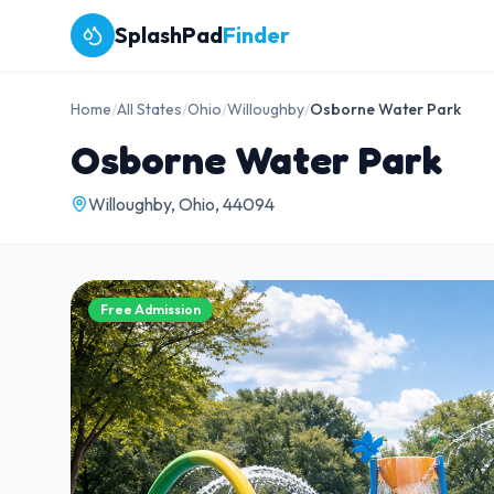
SplashPad
Finder
Home
/
All States
/
Ohio
/
Willoughby
/
Osborne Water Park
Osborne Water Park
Willoughby, Ohio, 44094
Free Admission