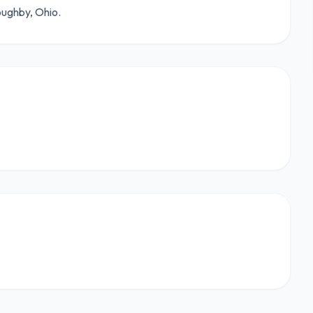
oughby, Ohio.