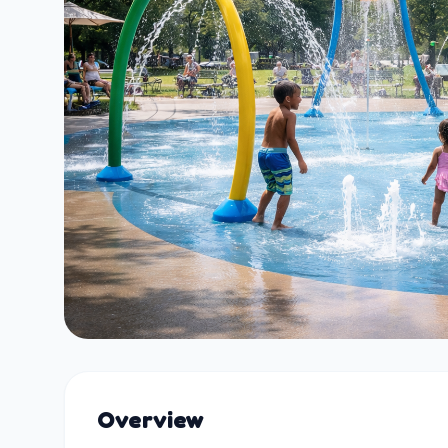
Overview