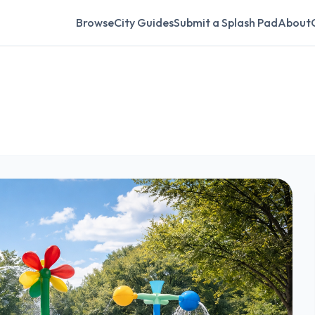
Browse
City Guides
Submit a Splash Pad
About