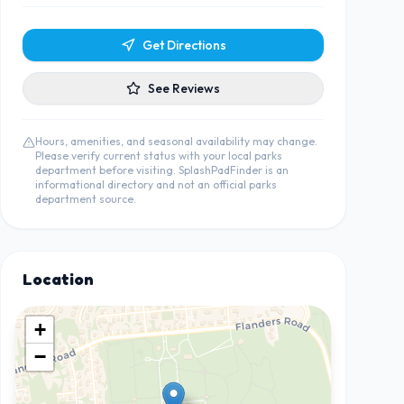
Get Directions
See Reviews
Hours, amenities, and seasonal availability may change.
Please verify current status with your local parks
department before visiting. SplashPadFinder is an
informational directory and not an official parks
department source.
Location
+
−