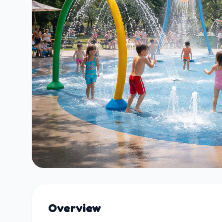
Overview