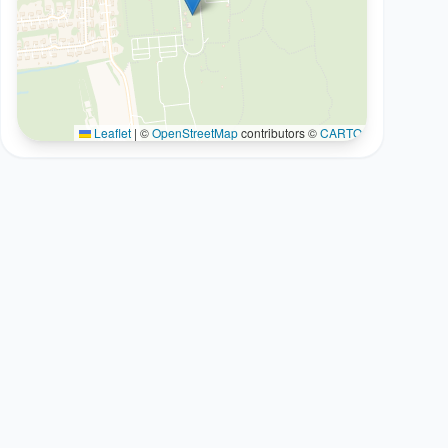
Leaflet
|
©
OpenStreetMap
contributors ©
CARTO