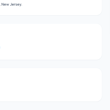
e, New Jersey.