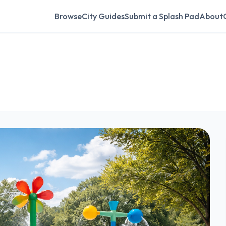
Browse
City Guides
Submit a Splash Pad
About