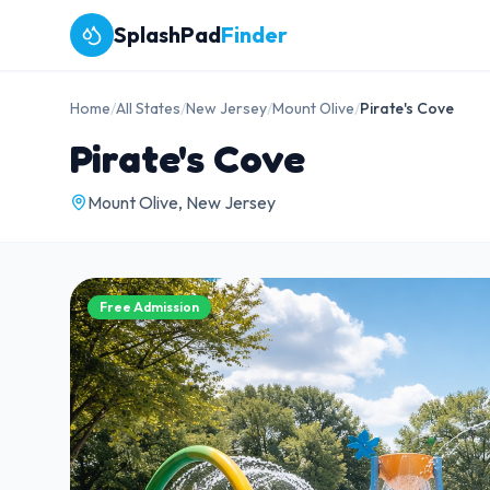
SplashPad
Finder
Home
/
All States
/
New Jersey
/
Mount Olive
/
Pirate's Cove
Pirate's Cove
Mount Olive, New Jersey
Free Admission