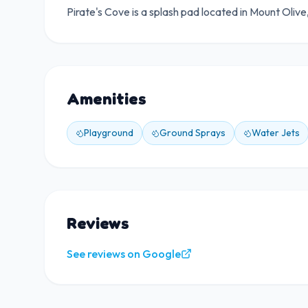
Pirate's Cove is a splash pad located in Mount Oliv
Amenities
Playground
Ground Sprays
Water Jets
Reviews
See reviews on Google