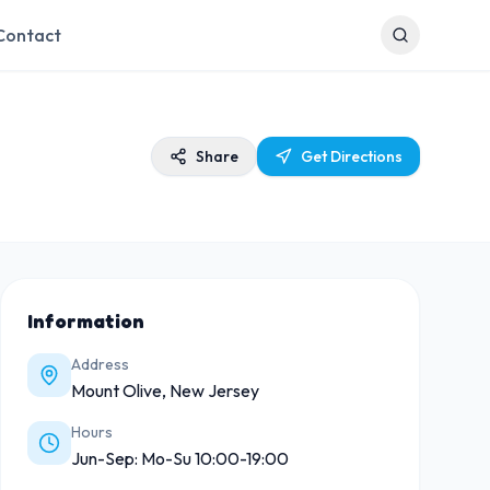
Contact
Share
Get Directions
Information
Address
Mount Olive, New Jersey
Hours
Jun-Sep: Mo-Su 10:00-19:00