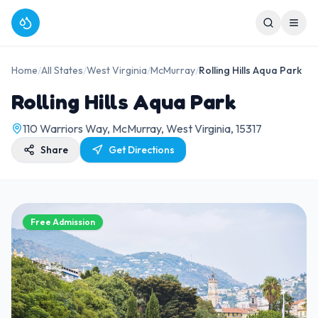
Home
/
All States
/
West Virginia
/
McMurray
/
Rolling Hills Aqua Park
Rolling Hills Aqua Park
110 Warriors Way, McMurray, West Virginia, 15317
Share
Get Directions
Free Admission