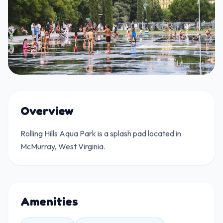
Overview
Rolling Hills Aqua Park is a splash pad located in
McMurray, West Virginia.
Amenities