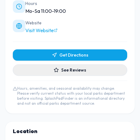
Hours
Mo-Sa 11:00-19:00
Website
Visit Website
Get Directions
See Reviews
Hours, amenities, and seasonal availability may change.
Please verify current status with your local parks department
before visiting. SplashPadFinder is an informational directory
and not an official parks department source.
Location