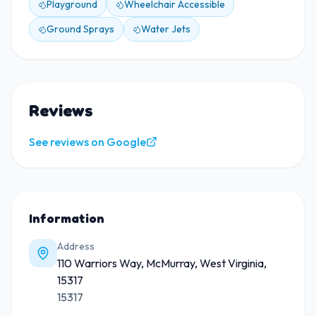
Playground
Wheelchair Accessible
Ground Sprays
Water Jets
Reviews
See reviews on Google
Information
Address
110 Warriors Way, McMurray, West Virginia,
15317
15317