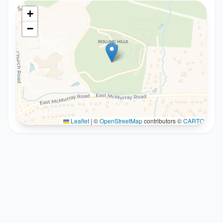
+
−
Leaflet
|
©
OpenStreetMap
contributors ©
CARTO