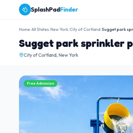
SplashPad
Finder
Home
/
All States
/
New York
/
City of Cortland
/
Sugget park spr
Sugget park sprinkler 
City of Cortland, New York
Free Admission