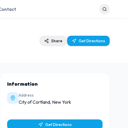
Contact
Share
Get Directions
Information
Address
City of Cortland, New York
Get Directions