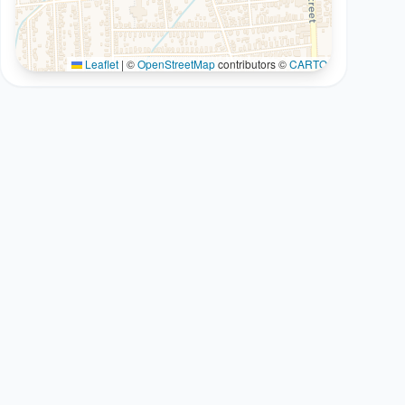
Leaflet
|
©
OpenStreetMap
contributors ©
CARTO