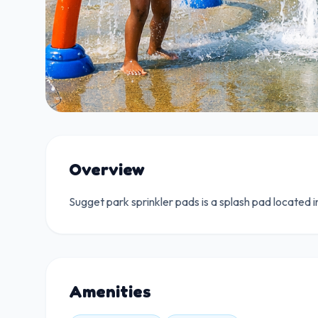
Overview
Sugget park sprinkler pads is a splash pad located i
Amenities