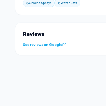
Ground Sprays
Water Jets
Reviews
See reviews on Google