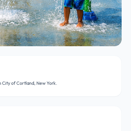
n City of Cortland, New York.