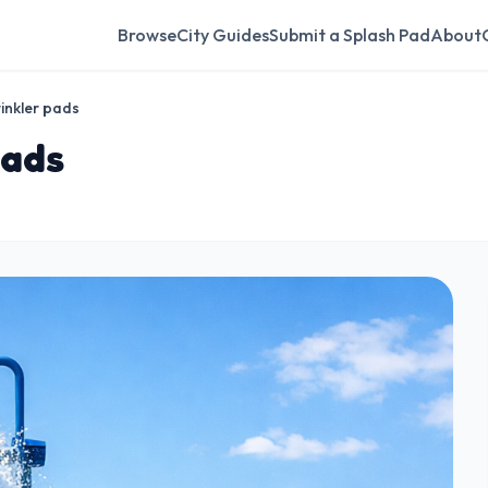
Browse
City Guides
Submit a Splash Pad
About
inkler pads
pads