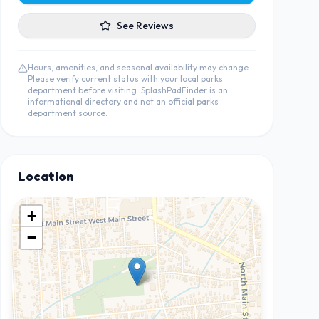
See Reviews
Hours, amenities, and seasonal availability may change.
Please verify current status with your local parks
department before visiting. SplashPadFinder is an
informational directory and not an official parks
department source.
Location
+
−