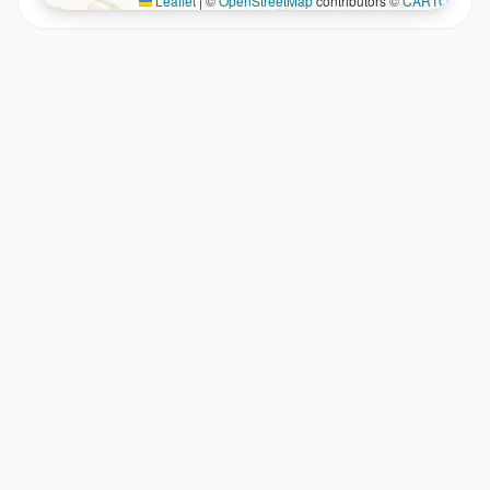
Leaflet
|
©
OpenStreetMap
contributors ©
CARTO