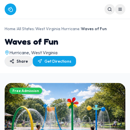
Home
/
All States
/
West Virginia
/
Hurricane
/
Waves of Fun
Waves of Fun
Hurricane, West Virginia
Share
Get Directions
Free Admission