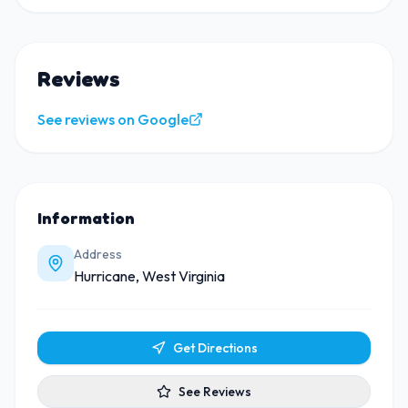
Reviews
See reviews on Google
Information
Address
Hurricane, West Virginia
Get Directions
See Reviews