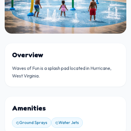
Overview
Waves of Fun is a splash pad located in Hurricane,
West Virginia.
Amenities
Ground Sprays
Water Jets