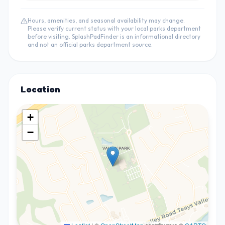
Hours, amenities, and seasonal availability may change.
Please verify current status with your local parks department
before visiting. SplashPadFinder is an informational directory
and not an official parks department source.
Location
+
−