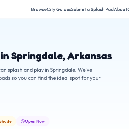
Browse
City Guides
Submit a Splash Pad
About
 in
Springdale
,
Arkansas
can splash and play in
Springdale
. We've
pads so you can find the ideal spot for your
 Shade
Open Now