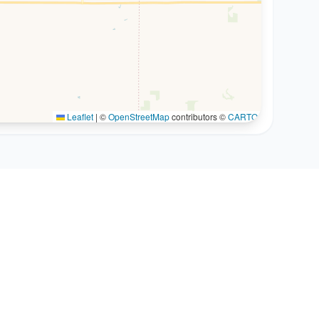
Leaflet
|
©
OpenStreetMap
contributors ©
CARTO