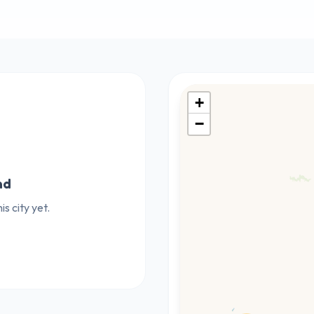
+
−
nd
s city yet.