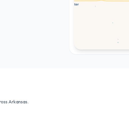
cross
Arkansas
.