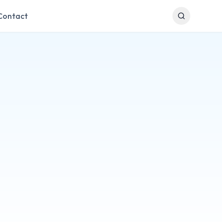
Contact