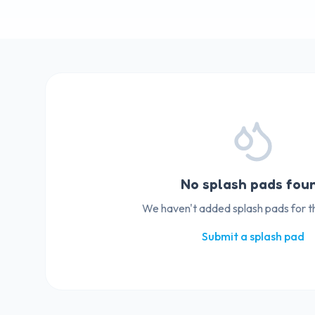
No splash pads fou
We haven't added splash pads for thi
Submit a splash pad