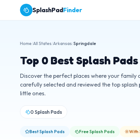
SplashPad
Finder
Home
/
All States
/
Arkansas
/
Springdale
Top
0
Best Splash Pads
Discover the perfect places where your family 
carefully selected and reviewed the top splash 
little ones.
0
Splash Pads
Best Splash Pads
Free Splash Pads
With