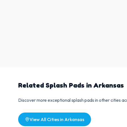
Related Splash Pads in
Arkansas
Discover more exceptional splash pads in other cities a
View All Cities in
Arkansas