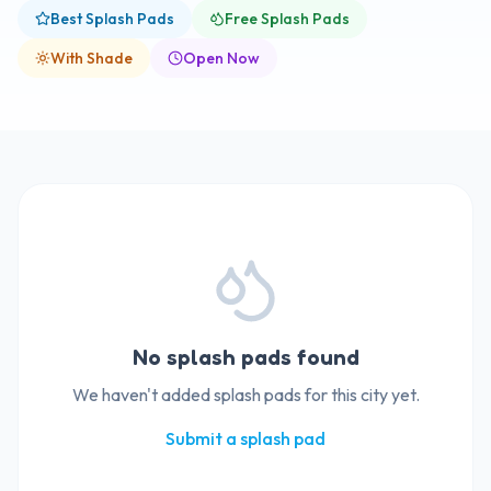
Best Splash Pads
Free Splash Pads
With Shade
Open Now
No splash pads found
We haven't added splash pads for this city yet.
Submit a splash pad