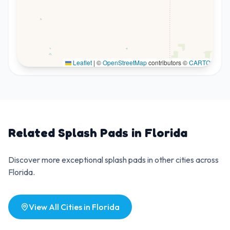
Leaflet
|
©
OpenStreetMap
contributors ©
CARTO
Related Splash Pads in
Florida
Discover more exceptional splash pads in other cities across
Florida
.
View All Cities in
Florida