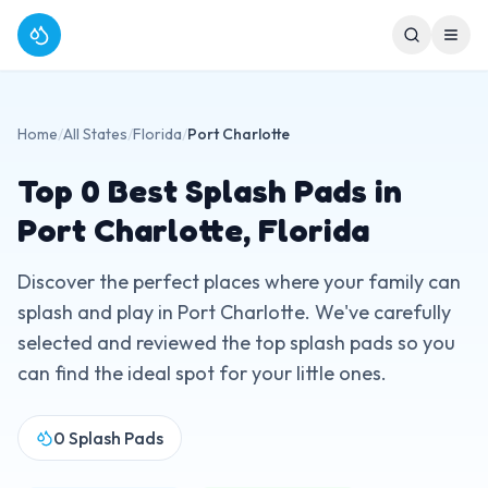
Home
/
All States
/
Florida
/
Port Charlotte
Top
0
Best Splash Pads in
Port Charlotte
,
Florida
Discover the perfect places where your family can
splash and play in
Port Charlotte
. We've carefully
selected and reviewed the top splash pads so you
can find the ideal spot for your little ones.
0
Splash Pads