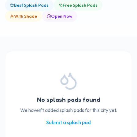
Best Splash Pads
Free Splash Pads
With Shade
Open Now
No splash pads found
We haven't added splash pads for this city yet.
Submit a splash pad