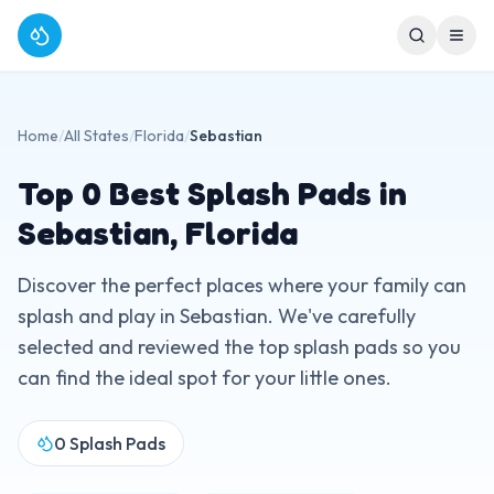
Home
/
All States
/
Florida
/
Sebastian
Top
0
Best Splash Pads in
Sebastian
,
Florida
Discover the perfect places where your family can
splash and play in
Sebastian
. We've carefully
selected and reviewed the top splash pads so you
can find the ideal spot for your little ones.
0
Splash Pads