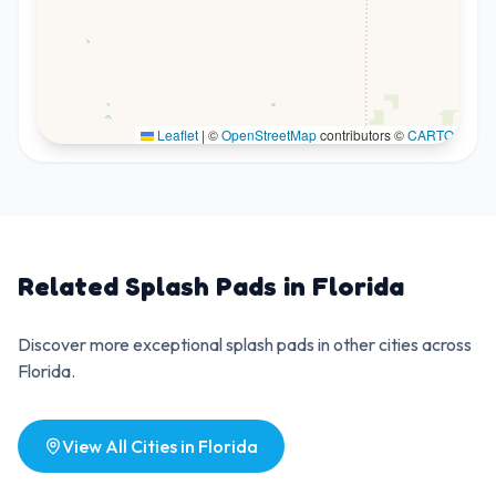
Leaflet
|
©
OpenStreetMap
contributors ©
CARTO
Related Splash Pads in
Florida
Discover more exceptional splash pads in other cities across
Florida
.
View All Cities in
Florida