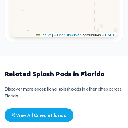
Leaflet
|
©
OpenStreetMap
contributors ©
CARTO
Related Splash Pads in
Florida
Discover more exceptional splash pads in other cities across
Florida
.
View All Cities in
Florida