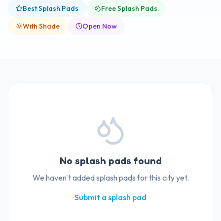
Best Splash Pads
Free Splash Pads
With Shade
Open Now
No splash pads found
We haven't added splash pads for this city yet.
Submit a splash pad