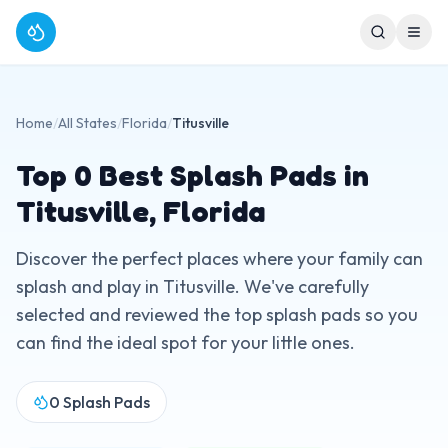
Home
/
All States
/
Florida
/
Titusville
Top
0
Best Splash Pads in
Titusville
,
Florida
Discover the perfect places where your family can
splash and play in
Titusville
. We've carefully
selected and reviewed the top splash pads so you
can find the ideal spot for your little ones.
0
Splash Pads