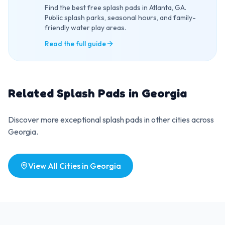
Find the best free splash pads in Atlanta, GA.
Public splash parks, seasonal hours, and family-
friendly water play areas.
Read the full guide
Related Splash Pads in
Georgia
Discover more exceptional splash pads in other cities across
Georgia
.
View All Cities in
Georgia