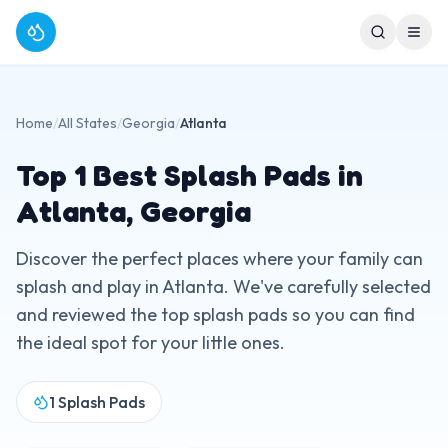
Home
/
All States
/
Georgia
/
Atlanta
Top
1
Best Splash Pads in
Atlanta
,
Georgia
Discover the perfect places where your family can
splash and play in
Atlanta
. We've carefully selected
and reviewed the top splash pads so you can find
the ideal spot for your little ones.
1
Splash Pads