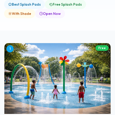
Best Splash Pads
Free Splash Pads
With Shade
Open Now
Free
1