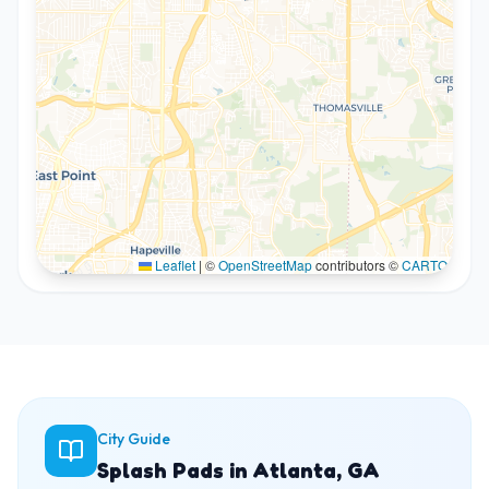
Leaflet
|
©
OpenStreetMap
contributors ©
CARTO
City Guide
Splash Pads in Atlanta, GA