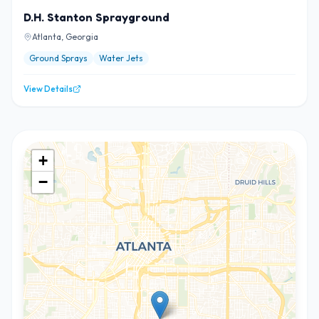
D.H. Stanton Sprayground
Atlanta, Georgia
Ground Sprays
Water Jets
View Details
+
−