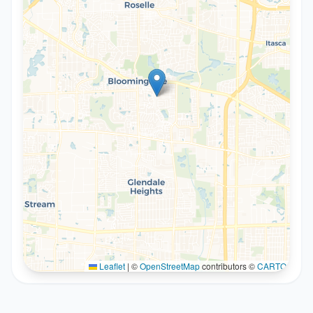
Leaflet
|
©
OpenStreetMap
contributors ©
CARTO