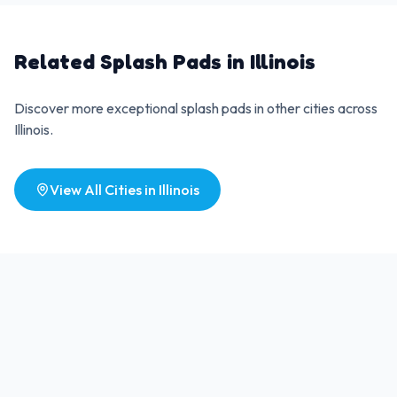
Related Splash Pads in
Illinois
Discover more exceptional splash pads in other cities across
Illinois
.
View All Cities in
Illinois