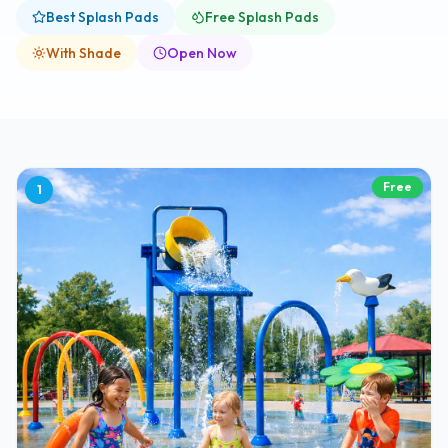
Best Splash Pads
Free Splash Pads
With Shade
Open Now
Free
1