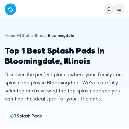
Home
/
All States
/
Illinois
/
Bloomingdale
Top
1
Best Splash Pads in
Bloomingdale
,
Illinois
Discover the perfect places where your family can
splash and play in
Bloomingdale
. We've carefully
selected and reviewed the top splash pads so you
can find the ideal spot for your little ones.
1
Splash Pads