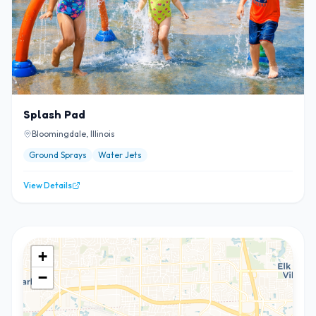
Splash Pad
Bloomingdale, Illinois
Ground Sprays
Water Jets
View Details
+
−