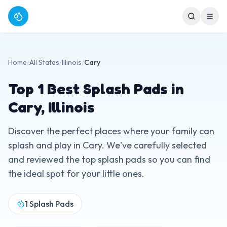
Home
/
All States
/
Illinois
/
Cary
Top
1
Best Splash Pads in
Cary
,
Illinois
Discover the perfect places where your family can
splash and play in
Cary
. We've carefully selected
and reviewed the top splash pads so you can find
the ideal spot for your little ones.
1
Splash Pads