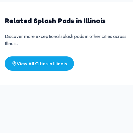
Related Splash Pads in
Illinois
Discover more exceptional splash pads in other cities across
Illinois
.
View All Cities in
Illinois