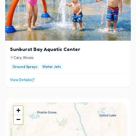
Sunburst Bay Aquatic Center
Cary, Illinois
Ground Sprays
Water Jets
View Details
+
−