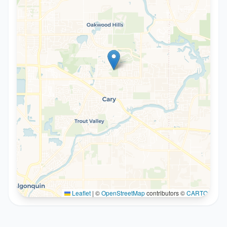
Leaflet
|
©
OpenStreetMap
contributors ©
CARTO