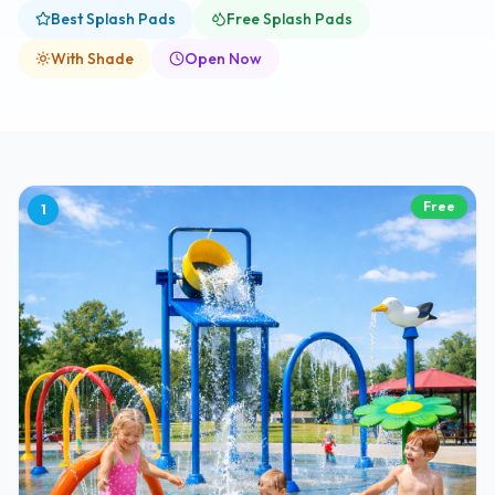
Best Splash Pads
Free Splash Pads
With Shade
Open Now
Free
1