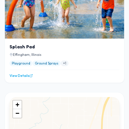
Splash Pad
Effingham, Illinois
Playground
Ground Sprays
+
1
View Details
+
−