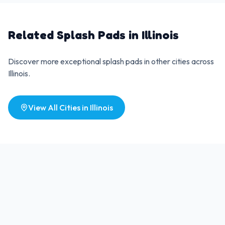
Related Splash Pads in
Illinois
Discover more exceptional splash pads in other cities across
Illinois
.
View All Cities in
Illinois