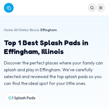
Home
/
All States
/
Illinois
/
Effingham
Top
1
Best Splash Pads in
Effingham
,
Illinois
Discover the perfect places where your family can
splash and play in
Effingham
. We've carefully
selected and reviewed the top splash pads so you
can find the ideal spot for your little ones.
1
Splash Pads