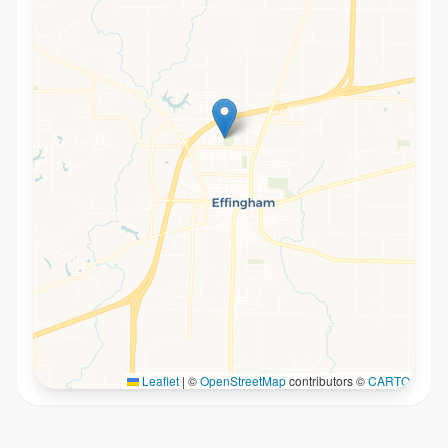
Leaflet
|
©
OpenStreetMap
contributors ©
CARTO