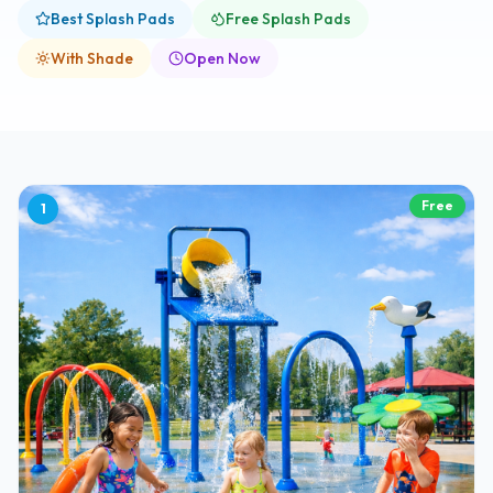
Best Splash Pads
Free Splash Pads
With Shade
Open Now
Free
1