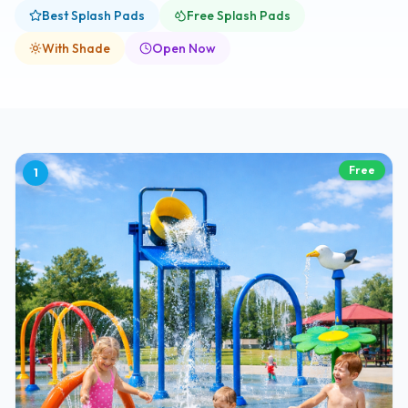
Best Splash Pads
Free Splash Pads
With Shade
Open Now
Free
1