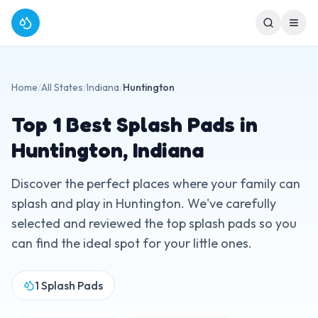
Home
/
All States
/
Indiana
/
Huntington
Top
1
Best Splash Pads in
Huntington
,
Indiana
Discover the perfect places where your family can
splash and play in
Huntington
. We've carefully
selected and reviewed the top splash pads so you
can find the ideal spot for your little ones.
1
Splash Pads