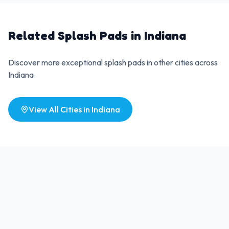
Related Splash Pads in
Indiana
Discover more exceptional splash pads in other cities across
Indiana
.
View All Cities in
Indiana