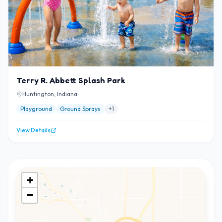
Terry R. Abbett Splash Park
Huntington, Indiana
Playground
Ground Sprays
+
1
View Details
+
−