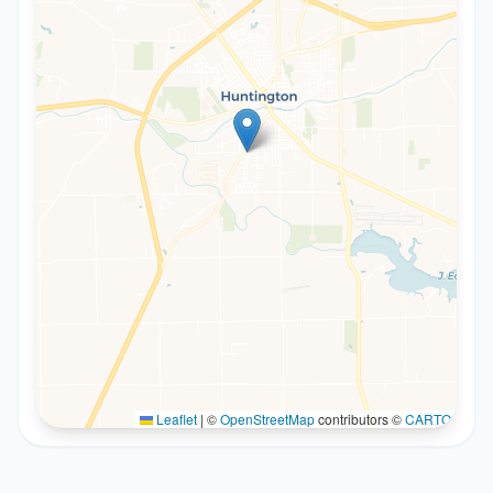
Leaflet
|
©
OpenStreetMap
contributors ©
CARTO