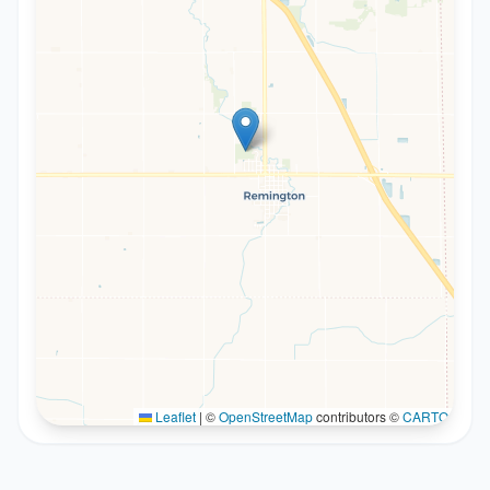
Leaflet
|
©
OpenStreetMap
contributors ©
CARTO