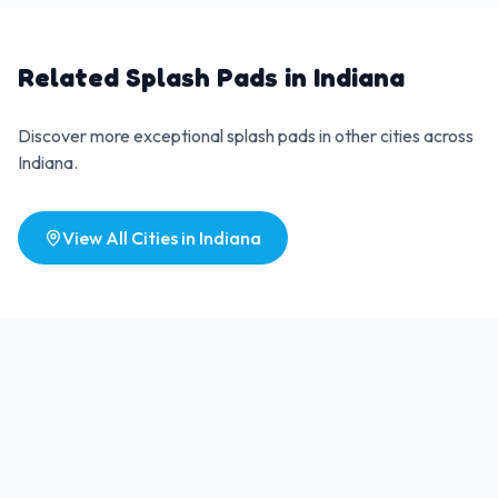
Related Splash Pads in
Indiana
Discover more exceptional splash pads in other cities across
Indiana
.
View All Cities in
Indiana