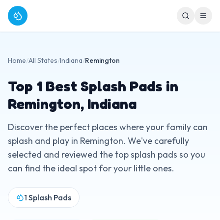
Home
/
All States
/
Indiana
/
Remington
Top
1
Best Splash Pads in
Remington
,
Indiana
Discover the perfect places where your family can
splash and play in
Remington
. We've carefully
selected and reviewed the top splash pads so you
can find the ideal spot for your little ones.
1
Splash Pads