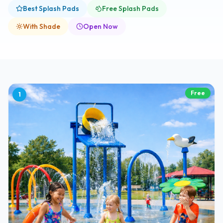
Best Splash Pads
Free Splash Pads
With Shade
Open Now
Free
1