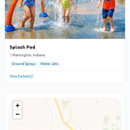
Splash Pad
Remington, Indiana
Ground Sprays
Water Jets
View Details
+
−