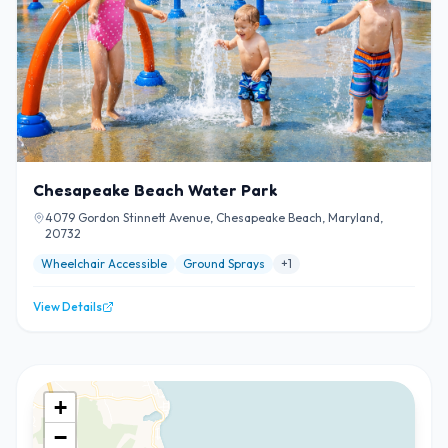
Chesapeake Beach Water Park
4079 Gordon Stinnett Avenue, Chesapeake Beach, Maryland,
20732
Wheelchair Accessible
Ground Sprays
+
1
View Details
+
−