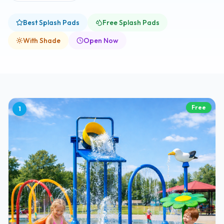
Best Splash Pads
Free Splash Pads
With Shade
Open Now
Free
1