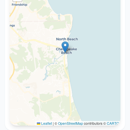
Leaflet
|
©
OpenStreetMap
contributors ©
CARTO