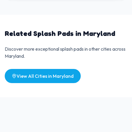
Related Splash Pads in
Maryland
Discover more exceptional splash pads in other cities across
Maryland
.
View All Cities in
Maryland