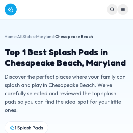
Home
/
All States
/
Maryland
/
Chesapeake Beach
Top
1
Best Splash Pads in
Chesapeake Beach
,
Maryland
Discover the perfect places where your family can
splash and play in
Chesapeake Beach
. We've
carefully selected and reviewed the top splash
pads so you can find the ideal spot for your little
ones.
1
Splash Pads