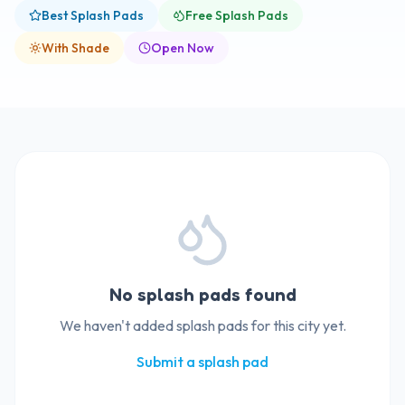
Best Splash Pads
Free Splash Pads
With Shade
Open Now
No splash pads found
We haven't added splash pads for this city yet.
Submit a splash pad