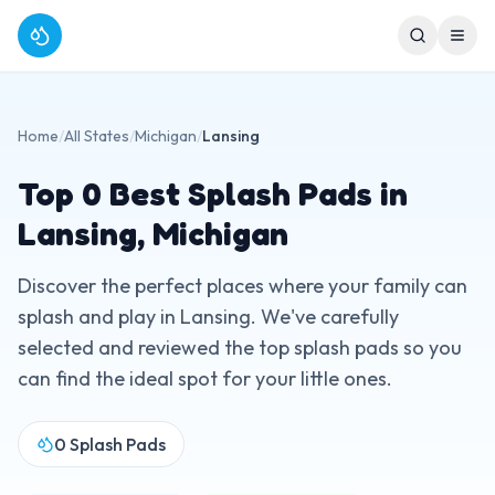
Home
/
All States
/
Michigan
/
Lansing
Top
0
Best Splash Pads in
Lansing
,
Michigan
Discover the perfect places where your family can
splash and play in
Lansing
. We've carefully
selected and reviewed the top splash pads so you
can find the ideal spot for your little ones.
0
Splash Pads