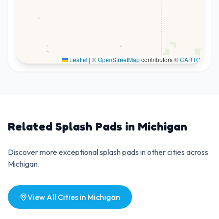
Leaflet
|
©
OpenStreetMap
contributors ©
CARTO
Related Splash Pads in
Michigan
Discover more exceptional splash pads in other cities across
Michigan
.
View All Cities in
Michigan