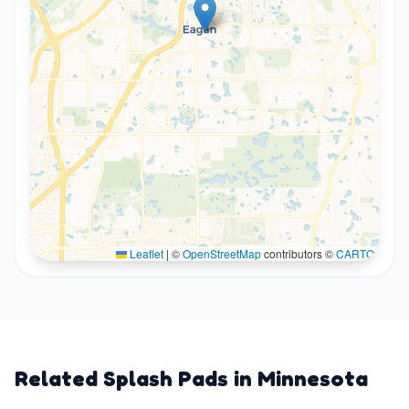
Leaflet
|
©
OpenStreetMap
contributors ©
CARTO
Related Splash Pads in
Minnesota