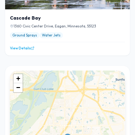
Cascade Bay
1360 Civic Center Drive, Eagan, Minnesota, 55123
Ground Sprays
Water Jets
View Details
+
−