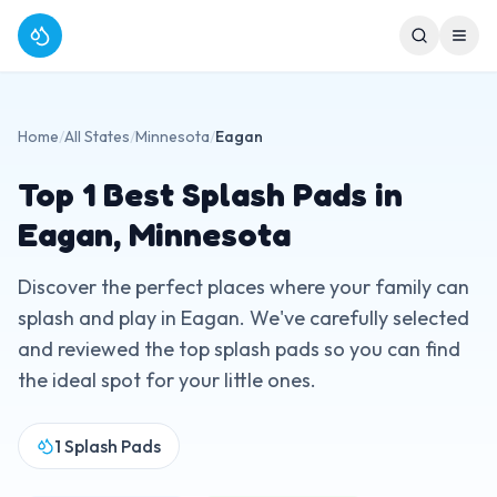
Home
/
All States
/
Minnesota
/
Eagan
Top
1
Best Splash Pads in
Eagan
,
Minnesota
Discover the perfect places where your family can
splash and play in
Eagan
. We've carefully selected
and reviewed the top splash pads so you can find
the ideal spot for your little ones.
1
Splash Pads