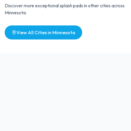
Discover more exceptional splash pads in other cities across
Minnesota
.
View All Cities in
Minnesota