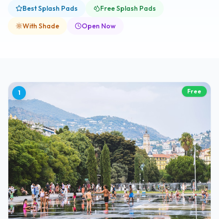
Best Splash Pads
Free Splash Pads
With Shade
Open Now
Free
1