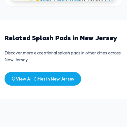
Related Splash Pads in
New Jersey
Discover more exceptional splash pads in other cities across
New Jersey
.
View All Cities in
New Jersey