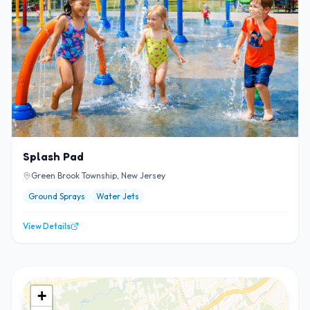
Splash Pad
Green Brook Township, New Jersey
Ground Sprays
Water Jets
View Details
+