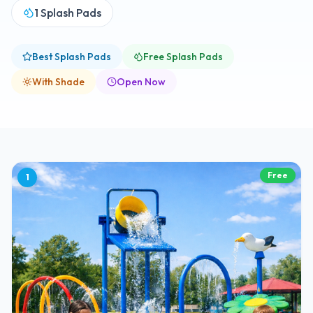
1
Splash Pads
Best Splash Pads
Free Splash Pads
With Shade
Open Now
Free
1