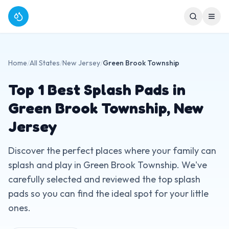
Home
/
All States
/
New Jersey
/
Green Brook Township
Top
1
Best Splash Pads in
Green Brook Township
,
New
Jersey
Discover the perfect places where your family can
splash and play in
Green Brook Township
. We've
carefully selected and reviewed the top splash
pads so you can find the ideal spot for your little
ones.