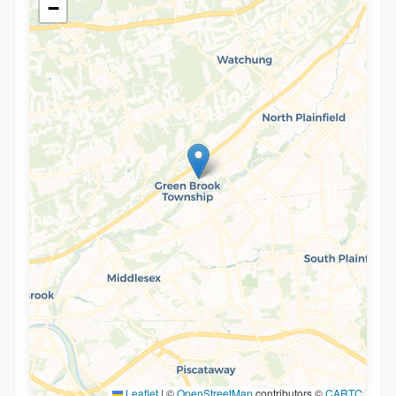
−
Leaflet
|
©
OpenStreetMap
contributors ©
CARTO