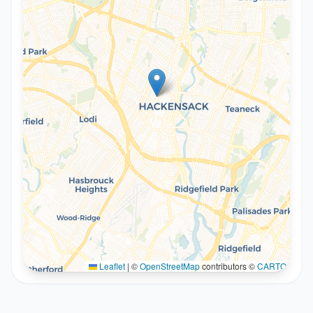
Leaflet
|
©
OpenStreetMap
contributors ©
CARTO