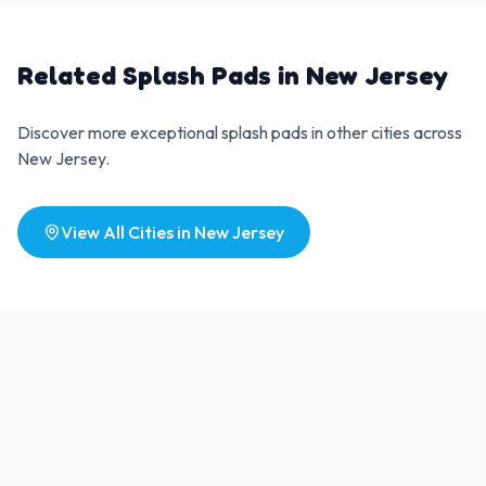
Related Splash Pads in
New Jersey
Discover more exceptional splash pads in other cities across
New Jersey
.
View All Cities in
New Jersey