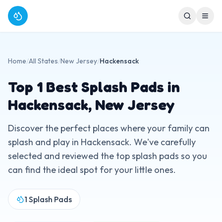
Home
/
All States
/
New Jersey
/
Hackensack
Top
1
Best Splash Pads in
Hackensack
,
New Jersey
Discover the perfect places where your family can
splash and play in
Hackensack
. We've carefully
selected and reviewed the top splash pads so you
can find the ideal spot for your little ones.
1
Splash Pads