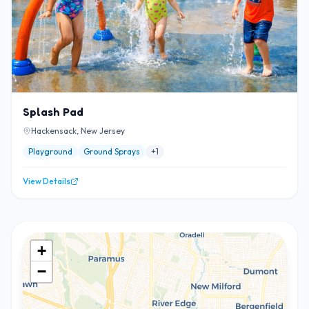
Splash Pad
Hackensack, New Jersey
Playground
Ground Sprays
+
1
View Details
+
−