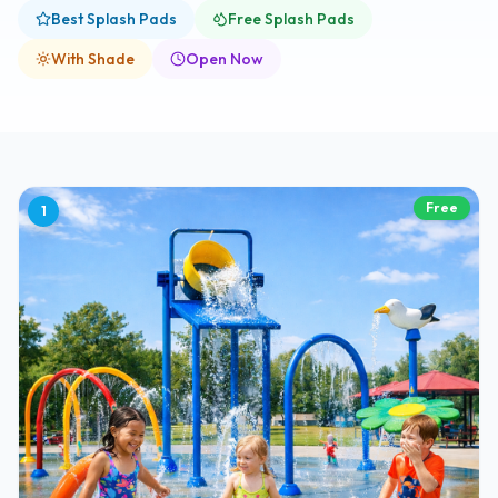
Best Splash Pads
Free Splash Pads
With Shade
Open Now
Free
1