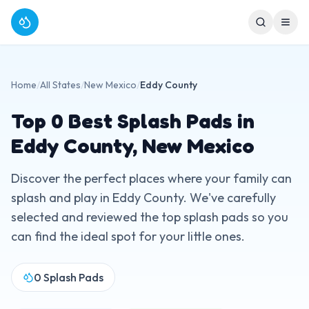
Home
/
All States
/
New Mexico
/
Eddy County
Top
0
Best Splash Pads in
Eddy County
,
New Mexico
Discover the perfect places where your family can
splash and play in
Eddy County
. We've carefully
selected and reviewed the top splash pads so you
can find the ideal spot for your little ones.
0
Splash Pads