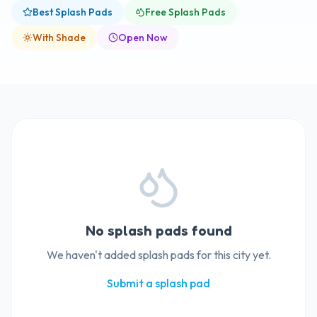
Best Splash Pads
Free Splash Pads
With Shade
Open Now
No splash pads found
We haven't added splash pads for this city yet.
Submit a splash pad