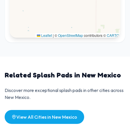
Leaflet
|
©
OpenStreetMap
contributors ©
CARTO
Related Splash Pads in
New Mexico
Discover more exceptional splash pads in other cities across
New Mexico
.
View All Cities in
New Mexico