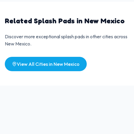
Related Splash Pads in
New Mexico
Discover more exceptional splash pads in other cities across
New Mexico
.
View All Cities in
New Mexico