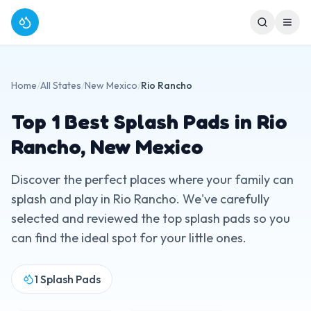
Home
/
All States
/
New Mexico
/
Rio Rancho
Top
1
Best Splash Pads in
Rio
Rancho
,
New Mexico
Discover the perfect places where your family can
splash and play in
Rio Rancho
. We've carefully
selected and reviewed the top splash pads so you
can find the ideal spot for your little ones.
1
Splash Pads