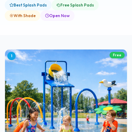
Best Splash Pads
Free Splash Pads
With Shade
Open Now
Free
1