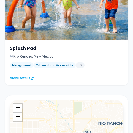
Splash Pad
Rio Rancho, New Mexico
Playground
Wheelchair Accessible
+
2
View Details
+
−