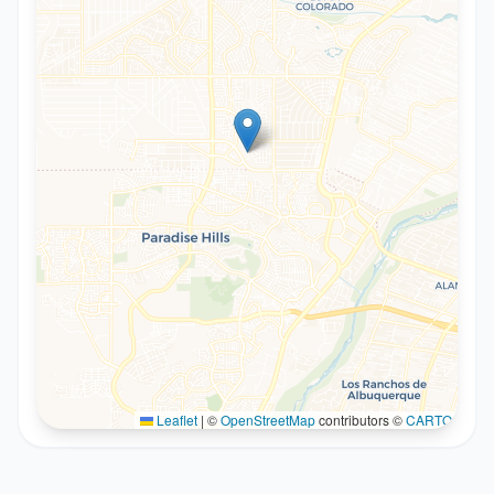
Leaflet
|
©
OpenStreetMap
contributors ©
CARTO