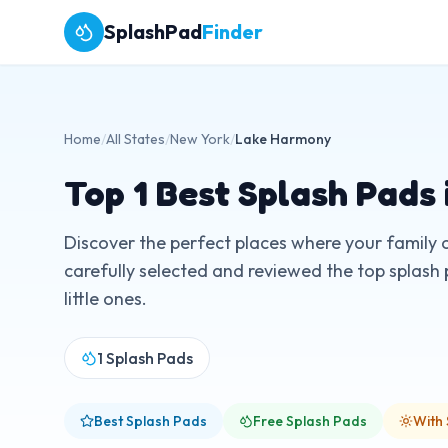
SplashPad
Finder
Home
/
All States
/
New York
/
Lake Harmony
Top
1
Best Splash Pads 
Discover the perfect places where your family 
carefully selected and reviewed the top splash 
little ones.
1
Splash Pads
Best Splash Pads
Free Splash Pads
With