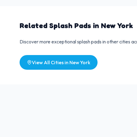
Related Splash Pads in
New York
Discover more exceptional splash pads in other cities a
View All Cities in
New York