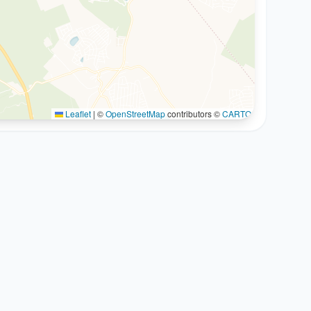
Leaflet
|
©
OpenStreetMap
contributors ©
CARTO