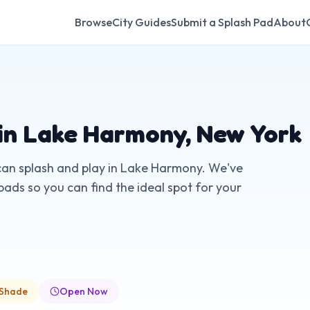
Browse
City Guides
Submit a Splash Pad
About
in
Lake Harmony
,
New York
can splash and play in
Lake Harmony
. We've
pads so you can find the ideal spot for your
 Shade
Open Now