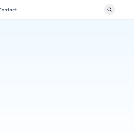
Contact