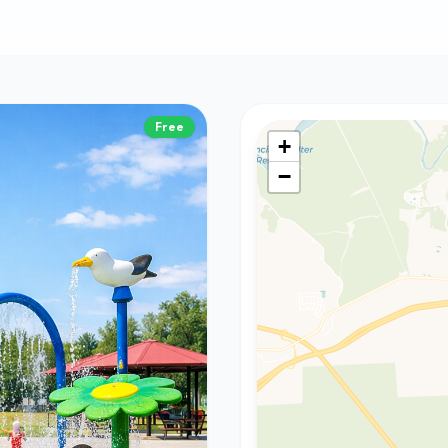
Free
+
−