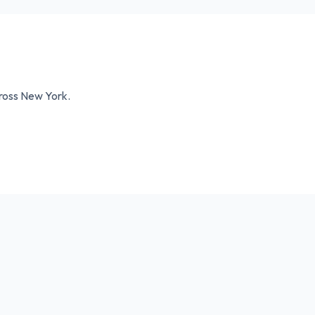
cross
New York
.