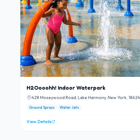
H2Oooohh! Indoor Waterpark
428 Moseywood Road, Lake Harmony, New York, 18624
Ground Sprays
Water Jets
View Details