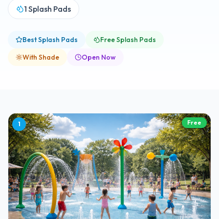
1
Splash Pads
Best Splash Pads
Free Splash Pads
With Shade
Open Now
Free
1