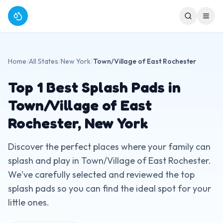
Home
/
All States
/
New York
/
Town/Village of East Rochester
Top
1
Best Splash Pads in
Town/Village of East
Rochester
,
New York
Discover the perfect places where your family can
splash and play in
Town/Village of East Rochester
.
We've carefully selected and reviewed the top
splash pads so you can find the ideal spot for your
little ones.