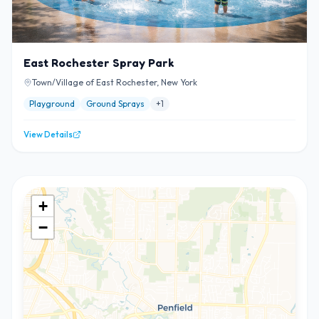
East Rochester Spray Park
Town/Village of East Rochester, New York
Playground
Ground Sprays
+
1
View Details
+
−