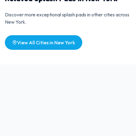
Discover more exceptional splash pads in other cities across
New York
.
View All Cities in
New York