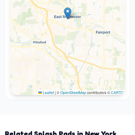
Leaflet
|
©
OpenStreetMap
contributors ©
CARTO
Related Splash Pads in
New York