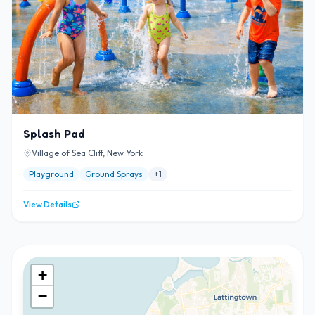
Splash Pad
Village of Sea Cliff, New York
Playground
Ground Sprays
+
1
View Details
+
−