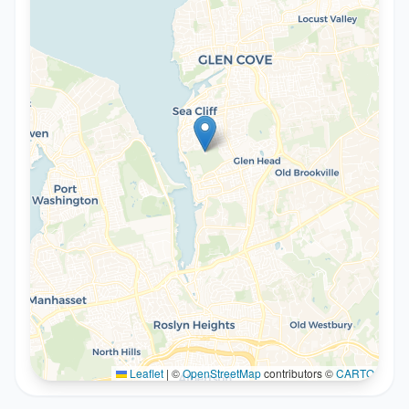
Leaflet
|
©
OpenStreetMap
contributors ©
CARTO