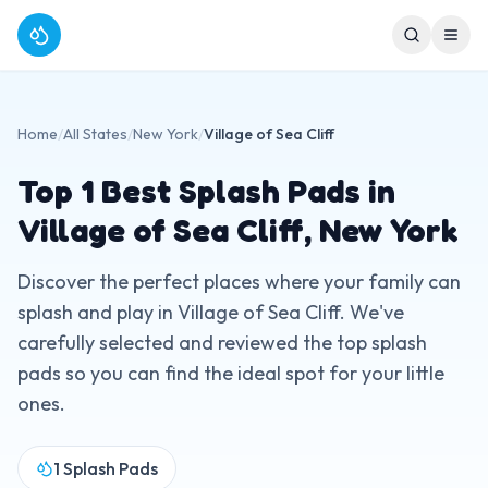
Home
/
All States
/
New York
/
Village of Sea Cliff
Top
1
Best Splash Pads in
Village of Sea Cliff
,
New York
Discover the perfect places where your family can
splash and play in
Village of Sea Cliff
. We've
carefully selected and reviewed the top splash
pads so you can find the ideal spot for your little
ones.
1
Splash Pads