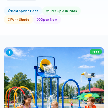
Best Splash Pads
Free Splash Pads
With Shade
Open Now
Free
1