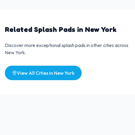
Related Splash Pads in
New York
Discover more exceptional splash pads in other cities across
New York
.
View All Cities in
New York