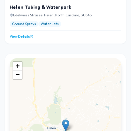
Helen Tubing & Waterpark
Edelweiss Strasse, Helen, North Carolina, 30545
Ground Sprays
Water Jets
View Details
+
−