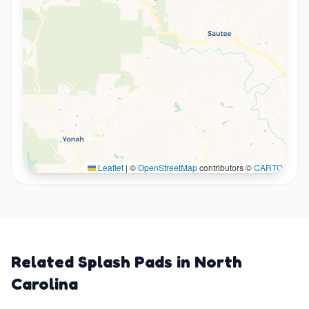
Leaflet
|
©
OpenStreetMap
contributors ©
CARTO
Related Splash Pads in
North
Carolina