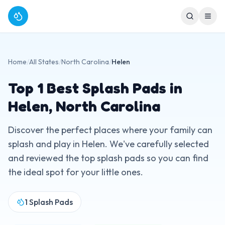
Home
/
All States
/
North Carolina
/
Helen
Top
1
Best Splash Pads in
Helen
,
North Carolina
Discover the perfect places where your family can
splash and play in
Helen
. We've carefully selected
and reviewed the top splash pads so you can find
the ideal spot for your little ones.
1
Splash Pads