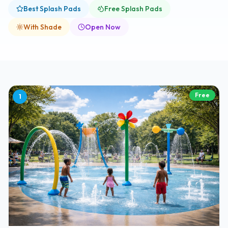
Best Splash Pads
Free Splash Pads
With Shade
Open Now
Free
1