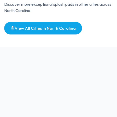
Discover more exceptional splash pads in other cities across
North Carolina
.
View All Cities in
North Carolina