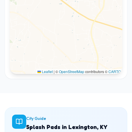
Leaflet
|
©
OpenStreetMap
contributors ©
CARTO
City Guide
Splash Pads in Lexington, KY