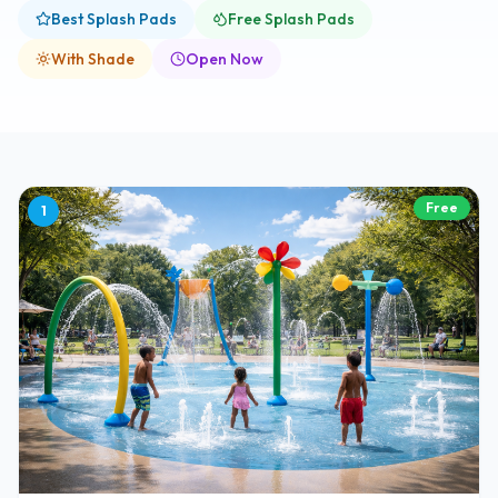
Best Splash Pads
Free Splash Pads
With Shade
Open Now
Free
1