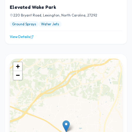
Elevated Wake Park
220 Bryant Road, Lexington, North Carolina, 27292
Ground Sprays
Water Jets
View Details
+
−