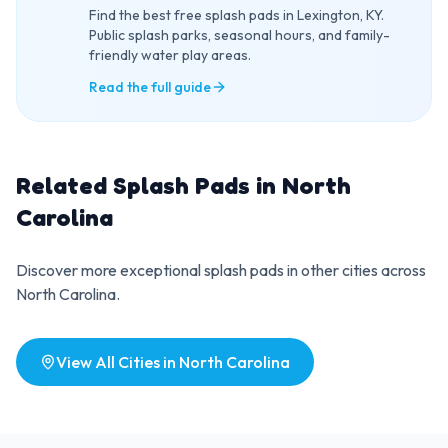
Find the best free splash pads in Lexington, KY.
Public splash parks, seasonal hours, and family-
friendly water play areas.
Read the full guide
Related Splash Pads in
North
Carolina
Discover more exceptional splash pads in other cities across
North Carolina
.
View All Cities in
North Carolina