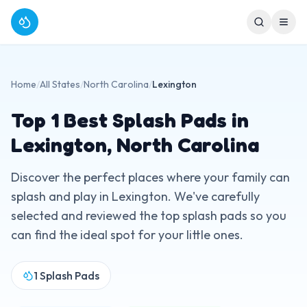
Home
/
All States
/
North Carolina
/
Lexington
Top
1
Best Splash Pads in
Lexington
,
North Carolina
Discover the perfect places where your family can
splash and play in
Lexington
. We've carefully
selected and reviewed the top splash pads so you
can find the ideal spot for your little ones.
1
Splash Pads