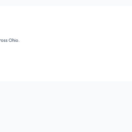
cross
Ohio
.