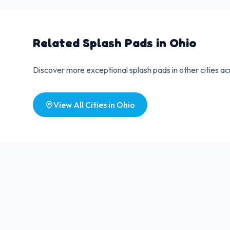
Related Splash Pads in
Ohio
Discover more exceptional splash pads in other cities a
View All Cities in
Ohio