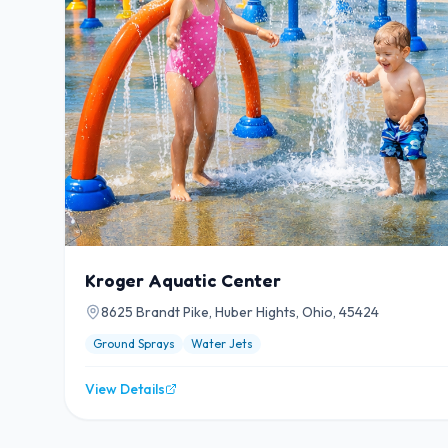
Kroger Aquatic Center
8625 Brandt Pike, Huber Hights, Ohio, 45424
Ground Sprays
Water Jets
View Details