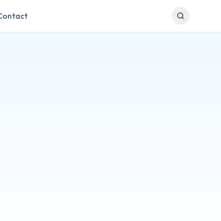
Contact