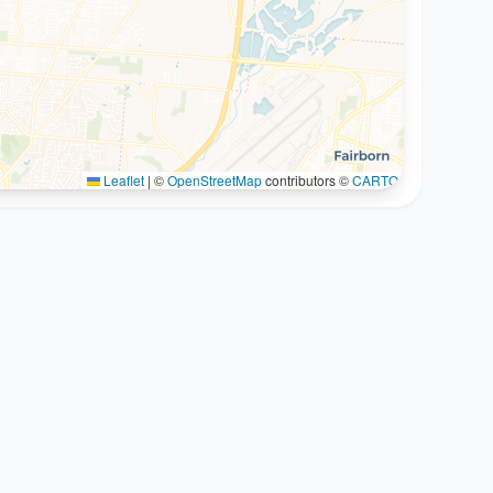
Leaflet
|
©
OpenStreetMap
contributors ©
CARTO