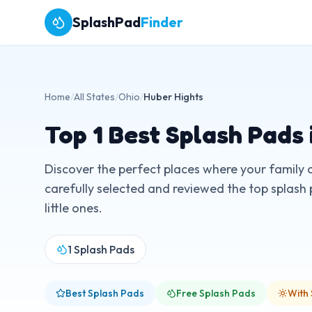
SplashPad
Finder
Home
/
All States
/
Ohio
/
Huber Hights
Top
1
Best Splash Pads 
Discover the perfect places where your family 
carefully selected and reviewed the top splash 
little ones.
1
Splash Pads
Best Splash Pads
Free Splash Pads
With