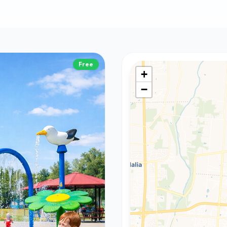
Free
+
−