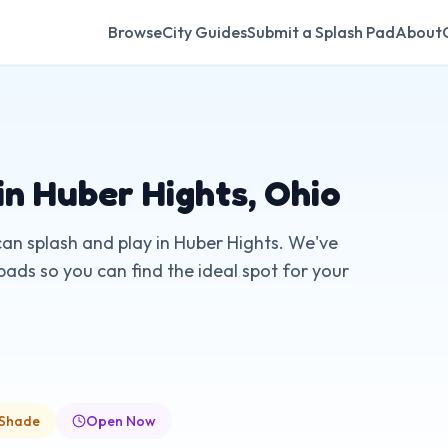
Browse
City Guides
Submit a Splash Pad
About
in
Huber Hights
,
Ohio
can splash and play in
Huber Hights
. We've
pads so you can find the ideal spot for your
 Shade
Open Now