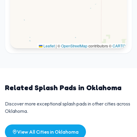
Leaflet
|
©
OpenStreetMap
contributors ©
CARTO
Related Splash Pads in
Oklahoma
Discover more exceptional splash pads in other cities across
Oklahoma
.
View All Cities in
Oklahoma