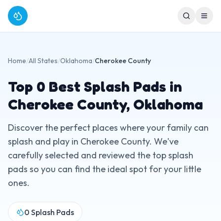
Home
/
All States
/
Oklahoma
/
Cherokee County
Top
0
Best Splash Pads in
Cherokee County
,
Oklahoma
Discover the perfect places where your family can
splash and play in
Cherokee County
. We've
carefully selected and reviewed the top splash
pads so you can find the ideal spot for your little
ones.
0
Splash Pads