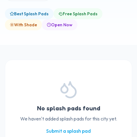
Best Splash Pads
Free Splash Pads
With Shade
Open Now
No splash pads found
We haven't added splash pads for this city yet.
Submit a splash pad