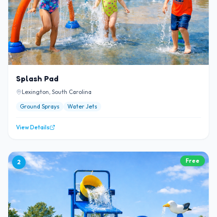
Splash Pad
Lexington, South Carolina
Ground Sprays
Water Jets
View Details
Free
2