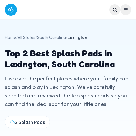
Home
/
All States
/
South Carolina
/
Lexington
Top
2
Best Splash Pads in
Lexington
,
South Carolina
Discover the perfect places where your family can
splash and play in
Lexington
. We've carefully
selected and reviewed the top splash pads so you
can find the ideal spot for your little ones.
2
Splash Pads