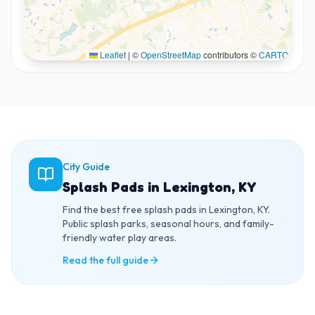
Leaflet
|
©
OpenStreetMap
contributors ©
CARTO
City Guide
Splash Pads in Lexington, KY
Find the best free splash pads in Lexington, KY.
Public splash parks, seasonal hours, and family-
friendly water play areas.
Read the full guide