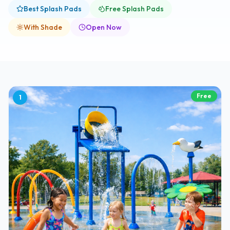
Best Splash Pads
Free Splash Pads
With Shade
Open Now
Free
1