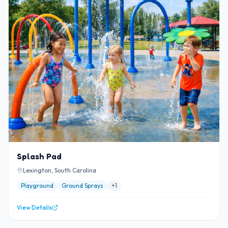
Splash Pad
Lexington, South Carolina
Playground
Ground Sprays
+
1
View Details