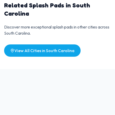
Related Splash Pads in
South
Carolina
Discover more exceptional splash pads in other cities across
South Carolina
.
View All Cities in
South Carolina