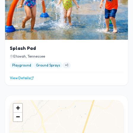
Splash Pad
Etowah, Tennessee
Playground
Ground Sprays
+
1
View Details
+
−