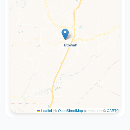
Leaflet
|
©
OpenStreetMap
contributors ©
CARTO