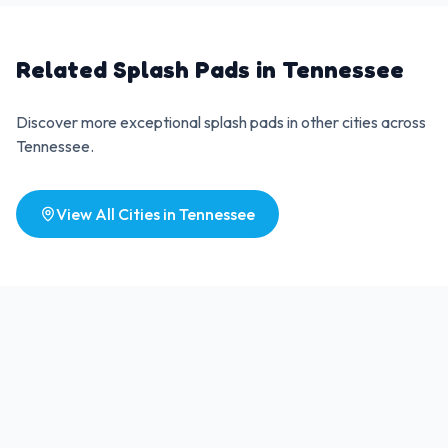
Related Splash Pads in
Tennessee
Discover more exceptional splash pads in other cities across
Tennessee
.
View All Cities in
Tennessee