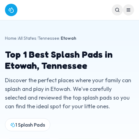
Home
/
All States
/
Tennessee
/
Etowah
Top
1
Best Splash Pads in
Etowah
,
Tennessee
Discover the perfect places where your family can
splash and play in
Etowah
. We've carefully
selected and reviewed the top splash pads so you
can find the ideal spot for your little ones.
1
Splash Pads