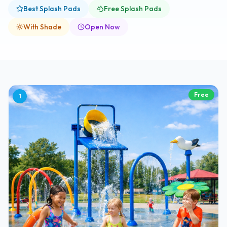
Best Splash Pads
Free Splash Pads
With Shade
Open Now
Free
1