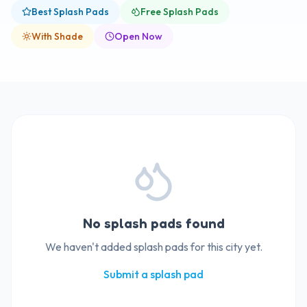
Best Splash Pads
Free Splash Pads
With Shade
Open Now
No splash pads found
We haven't added splash pads for this city yet.
Submit a splash pad