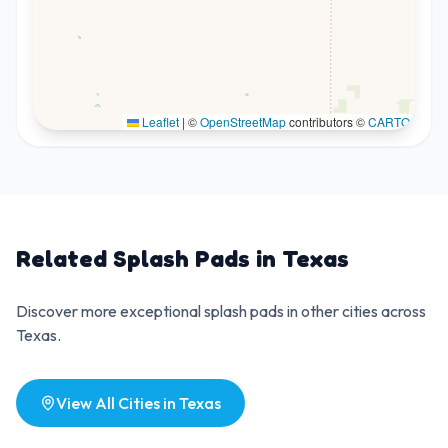
Leaflet
|
©
OpenStreetMap
contributors ©
CARTO
Related Splash Pads in
Texas
Discover more exceptional splash pads in other cities across
Texas
.
View All Cities in
Texas