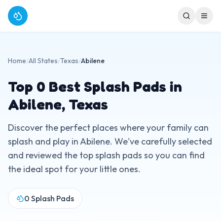
Home
/
All States
/
Texas
/
Abilene
Top
0
Best Splash Pads in
Abilene
,
Texas
Discover the perfect places where your family can
splash and play in
Abilene
. We've carefully selected
and reviewed the top splash pads so you can find
the ideal spot for your little ones.
0
Splash Pads