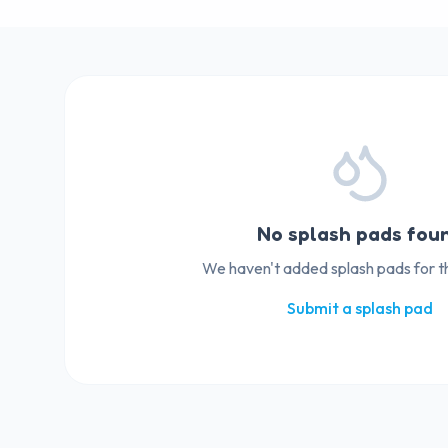
No splash pads fou
We haven't added splash pads for thi
Submit a splash pad