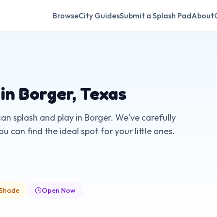
Browse
City Guides
Submit a Splash Pad
About
 in
Borger
,
Texas
can splash and play in
Borger
. We've carefully
 can find the ideal spot for your little ones.
 Shade
Open Now