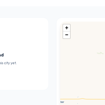
+
−
nd
s city yet.