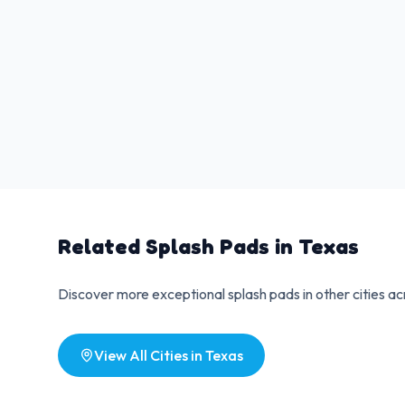
Related Splash Pads in
Texas
Discover more exceptional splash pads in other cities a
View All Cities in
Texas