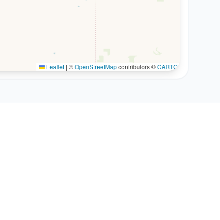
Leaflet
|
©
OpenStreetMap
contributors ©
CARTO