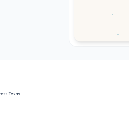
cross
Texas
.