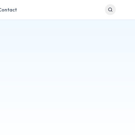
Contact