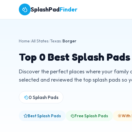
SplashPad
Finder
Home
/
All States
/
Texas
/
Borger
Top
0
Best Splash Pads
Discover the perfect places where your family 
selected and reviewed the top splash pads so you
0
Splash Pads
Best Splash Pads
Free Splash Pads
With