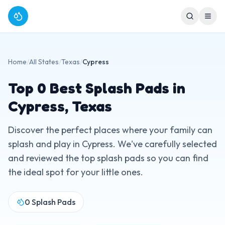
Home
/
All States
/
Texas
/
Cypress
Top
0
Best Splash Pads in
Cypress
,
Texas
Discover the perfect places where your family can
splash and play in
Cypress
. We've carefully selected
and reviewed the top splash pads so you can find
the ideal spot for your little ones.
0
Splash Pads