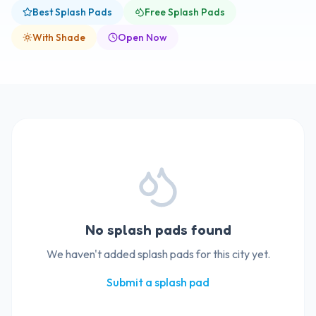
Best Splash Pads
Free Splash Pads
With Shade
Open Now
No splash pads found
We haven't added splash pads for this city yet.
Submit a splash pad