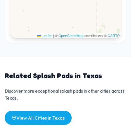
Leaflet
|
©
OpenStreetMap
contributors ©
CARTO
Related Splash Pads in
Texas
Discover more exceptional splash pads in other cities across
Texas
.
View All Cities in
Texas