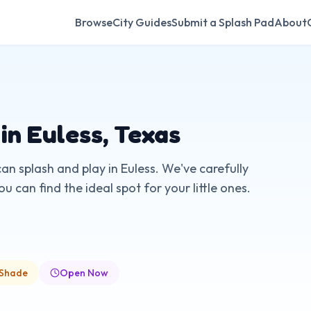
Browse
City Guides
Submit a Splash Pad
About
 in
Euless
,
Texas
can splash and play in
Euless
. We've carefully
 can find the ideal spot for your little ones.
 Shade
Open Now