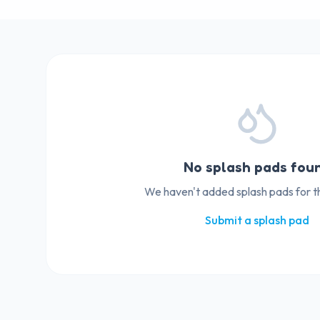
No splash pads fou
We haven't added splash pads for thi
Submit a splash pad