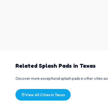
Related Splash Pads in
Texas
Discover more exceptional splash pads in other cities a
View All Cities in
Texas