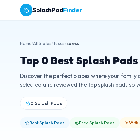
SplashPad
Finder
Home
/
All States
/
Texas
/
Euless
Top
0
Best Splash Pads
Discover the perfect places where your family 
selected and reviewed the top splash pads so you
0
Splash Pads
Best Splash Pads
Free Splash Pads
With