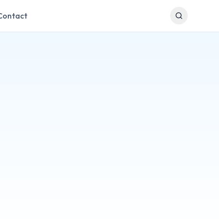
Contact