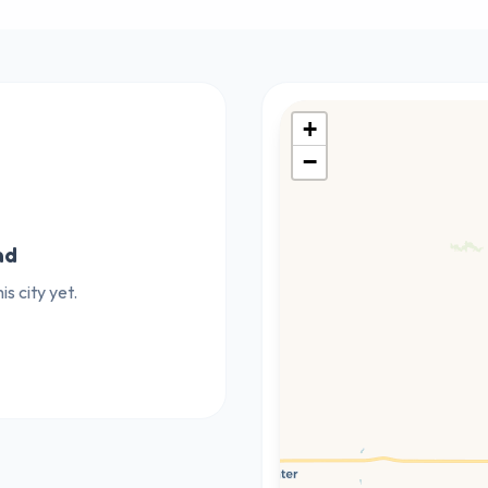
+
−
nd
s city yet.