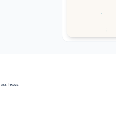
cross
Texas
.