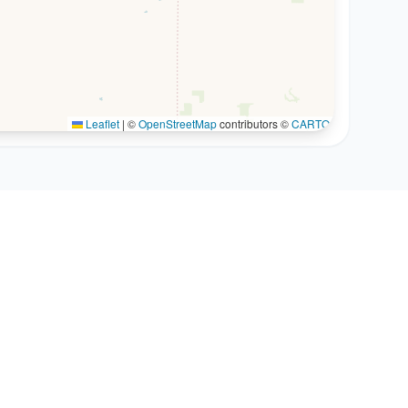
Leaflet
|
©
OpenStreetMap
contributors ©
CARTO