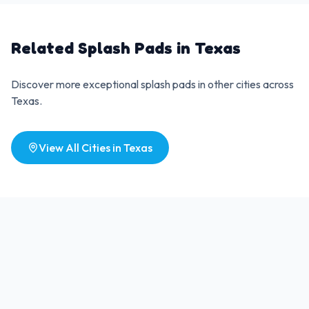
Related Splash Pads in
Texas
Discover more exceptional splash pads in other cities across
Texas
.
View All Cities in
Texas