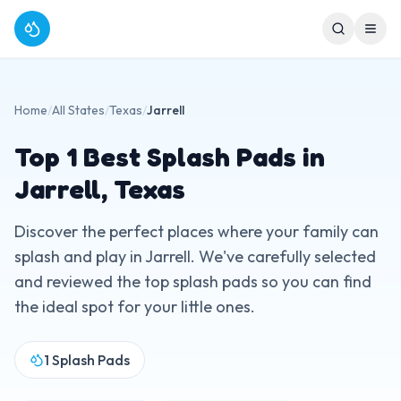
Home
/
All States
/
Texas
/
Jarrell
Top
1
Best Splash Pads in
Jarrell
,
Texas
Discover the perfect places where your family can
splash and play in
Jarrell
. We've carefully selected
and reviewed the top splash pads so you can find
the ideal spot for your little ones.
1
Splash Pads