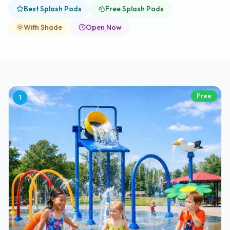
Best Splash Pads
Free Splash Pads
With Shade
Open Now
Free
1