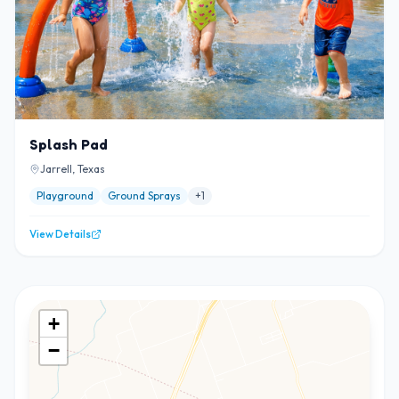
Splash Pad
Jarrell, Texas
Playground
Ground Sprays
+
1
View Details
+
−