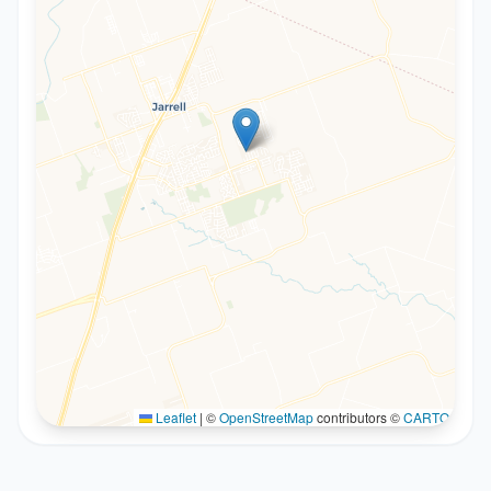
Leaflet
|
©
OpenStreetMap
contributors ©
CARTO