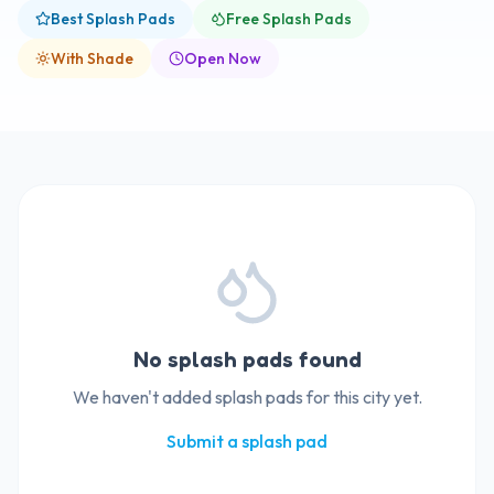
Best Splash Pads
Free Splash Pads
With Shade
Open Now
No splash pads found
We haven't added splash pads for this city yet.
Submit a splash pad