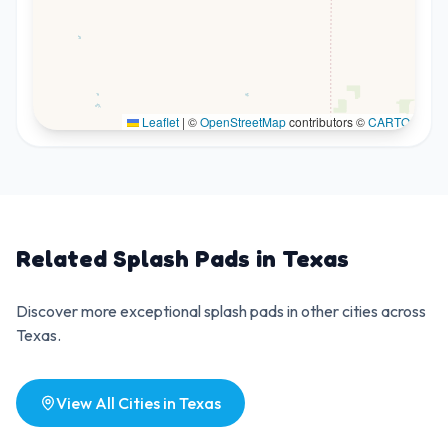
Leaflet
|
©
OpenStreetMap
contributors ©
CARTO
Related Splash Pads in
Texas
Discover more exceptional splash pads in other cities across
Texas
.
View All Cities in
Texas