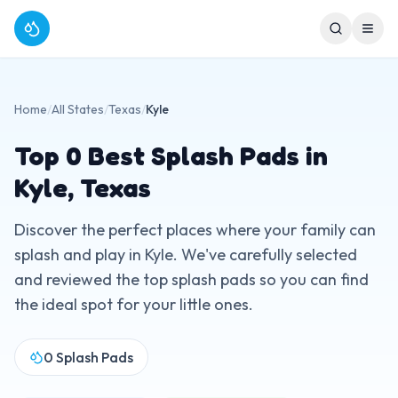
Home
/
All States
/
Texas
/
Kyle
Top
0
Best Splash Pads in
Kyle
,
Texas
Discover the perfect places where your family can
splash and play in
Kyle
. We've carefully selected
and reviewed the top splash pads so you can find
the ideal spot for your little ones.
0
Splash Pads