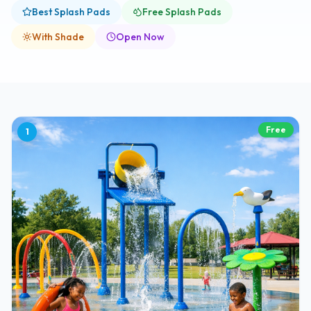
Best Splash Pads
Free Splash Pads
With Shade
Open Now
Free
1