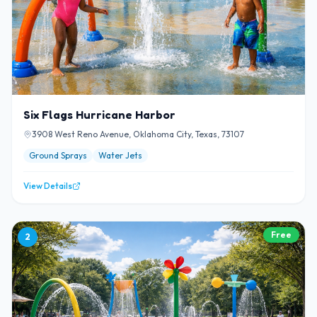
Six Flags Hurricane Harbor
3908 West Reno Avenue, Oklahoma City, Texas, 73107
Ground Sprays
Water Jets
View Details
Free
2