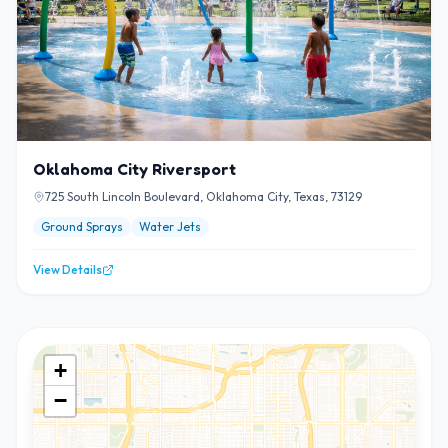
Oklahoma City Riversport
725 South Lincoln Boulevard, Oklahoma City, Texas, 73129
Ground Sprays
Water Jets
View Details
+
−