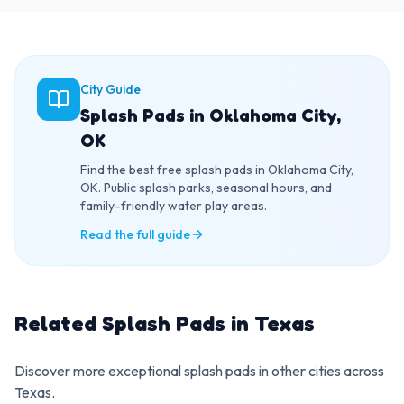
City Guide
Splash Pads in Oklahoma City,
OK
Find the best free splash pads in Oklahoma City,
OK. Public splash parks, seasonal hours, and
family-friendly water play areas.
Read the full guide
Related Splash Pads in
Texas
Discover more exceptional splash pads in other cities across
Texas
.