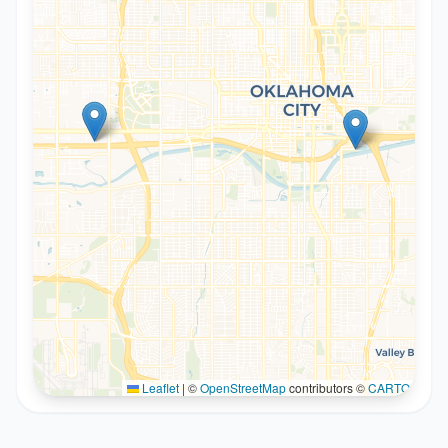
Leaflet
|
©
OpenStreetMap
contributors ©
CARTO