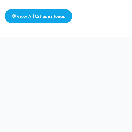
View All Cities in
Texas