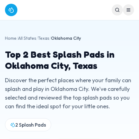
Home
/
All States
/
Texas
/
Oklahoma City
Top
2
Best Splash Pads in
Oklahoma City
,
Texas
Discover the perfect places where your family can
splash and play in
Oklahoma City
. We've carefully
selected and reviewed the top splash pads so you
can find the ideal spot for your little ones.
2
Splash Pads