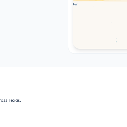
cross
Texas
.