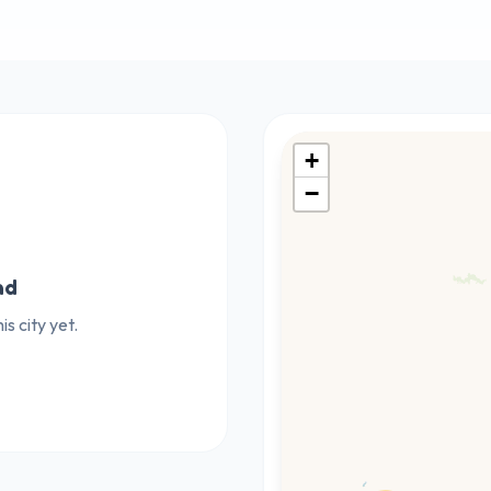
+
−
nd
s city yet.