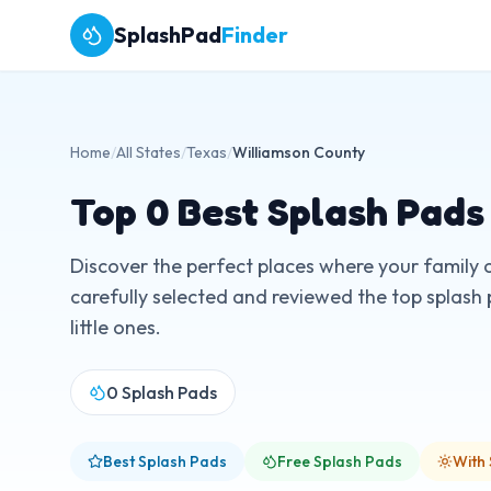
SplashPad
Finder
Home
/
All States
/
Texas
/
Williamson County
Top
0
Best Splash Pads
Discover the perfect places where your family 
carefully selected and reviewed the top splash 
little ones.
0
Splash Pads
Best Splash Pads
Free Splash Pads
With