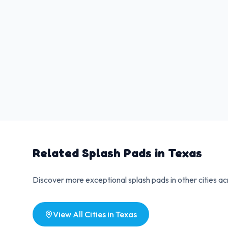
Related Splash Pads in
Texas
Discover more exceptional splash pads in other cities a
View All Cities in
Texas