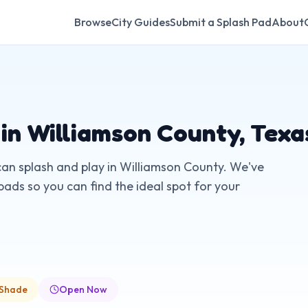
Browse
City Guides
Submit a Splash Pad
About
 in
Williamson County
,
Texa
can splash and play in
Williamson County
. We've
pads so you can find the ideal spot for your
 Shade
Open Now