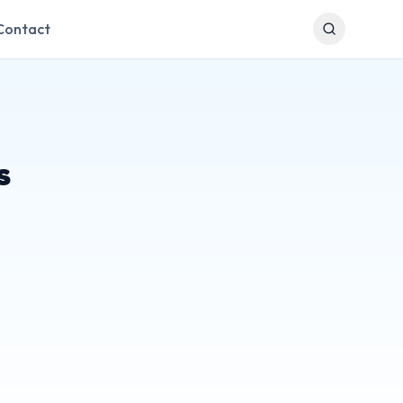
Contact
s