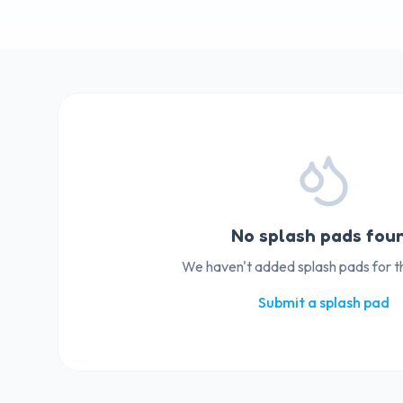
No splash pads fou
We haven't added splash pads for thi
Submit a splash pad