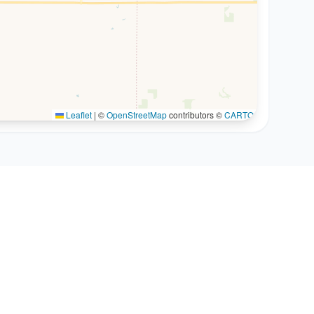
Leaflet
|
©
OpenStreetMap
contributors ©
CARTO