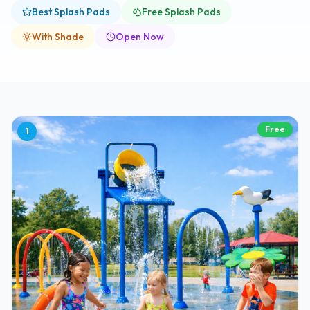
Best Splash Pads
Free Splash Pads
With Shade
Open Now
Free
1