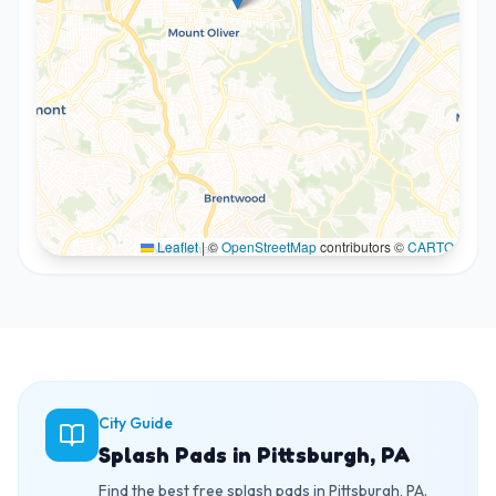
Leaflet
|
©
OpenStreetMap
contributors ©
CARTO
City Guide
Splash Pads in Pittsburgh, PA
Find the best free splash pads in Pittsburgh, PA.