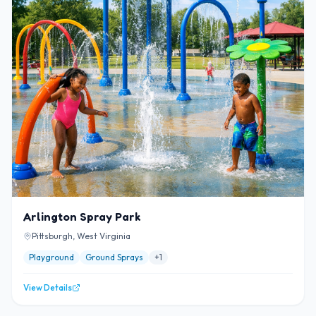
Arlington Spray Park
Pittsburgh, West Virginia
Playground
Ground Sprays
+
1
View Details