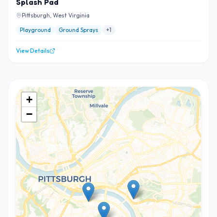
Splash Pad
Pittsburgh, West Virginia
Playground
Ground Sprays
+
1
View Details
+
−