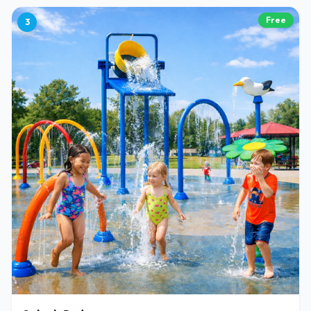
Free
3