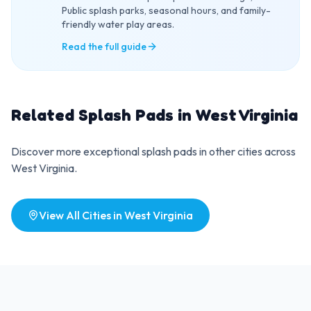
Public splash parks, seasonal hours, and family-
friendly water play areas.
Read the full guide
Related Splash Pads in
West Virginia
Discover more exceptional splash pads in other cities across
West Virginia
.
View All Cities in
West Virginia