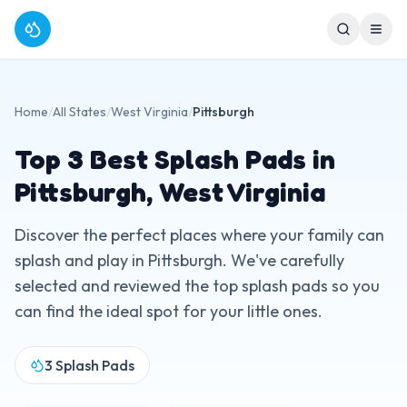
Home
/
All States
/
West Virginia
/
Pittsburgh
Top
3
Best Splash Pads in
Pittsburgh
,
West Virginia
Discover the perfect places where your family can
splash and play in
Pittsburgh
. We've carefully
selected and reviewed the top splash pads so you
can find the ideal spot for your little ones.
3
Splash Pads