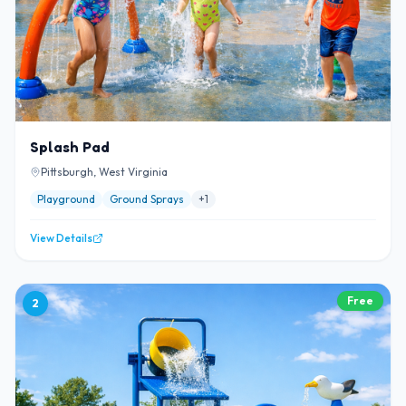
Splash Pad
Pittsburgh, West Virginia
Playground
Ground Sprays
+
1
View Details
Free
2