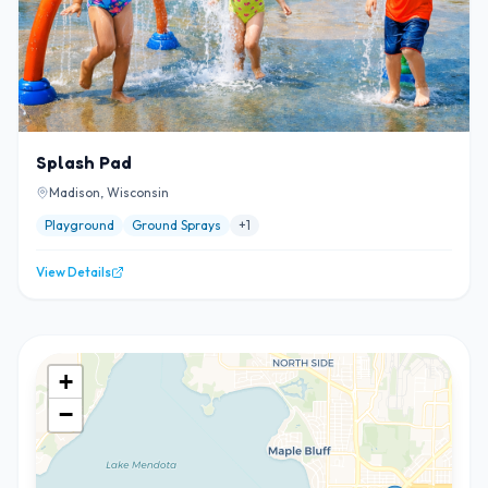
Splash Pad
Madison, Wisconsin
Playground
Ground Sprays
+
1
View Details
+
−