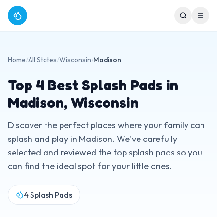
Home
/
All States
/
Wisconsin
/
Madison
Top
4
Best Splash Pads in
Madison
,
Wisconsin
Discover the perfect places where your family can
splash and play in
Madison
. We've carefully
selected and reviewed the top splash pads so you
can find the ideal spot for your little ones.
4
Splash Pads