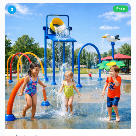
Free
3