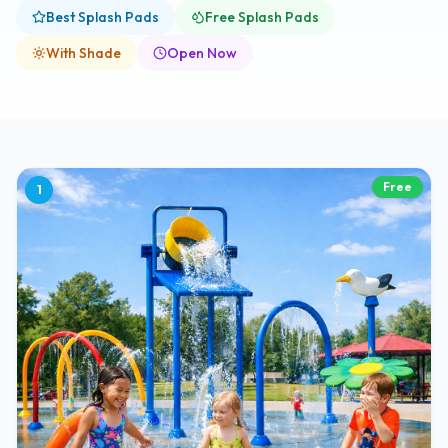
Best Splash Pads
Free Splash Pads
With Shade
Open Now
Free
1