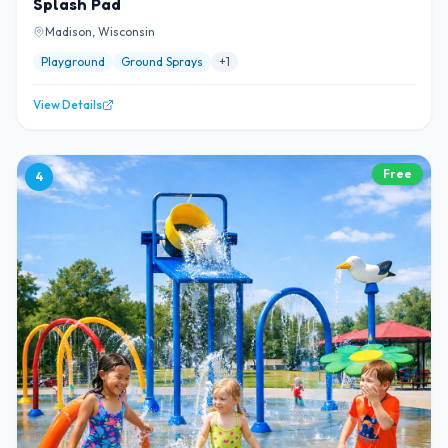
Splash Pad
Madison, Wisconsin
Playground
Ground Sprays
+
1
View Details
Free
4