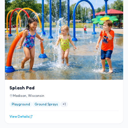
Splash Pad
Madison, Wisconsin
Playground
Ground Sprays
+
1
View Details