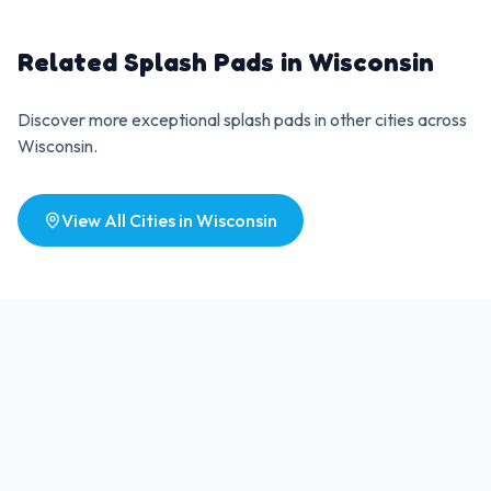
Related Splash Pads in
Wisconsin
Discover more exceptional splash pads in other cities across
Wisconsin
.
View All Cities in
Wisconsin