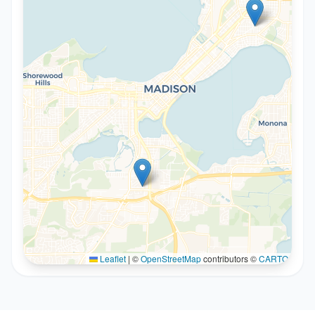
Leaflet
|
©
OpenStreetMap
contributors ©
CARTO