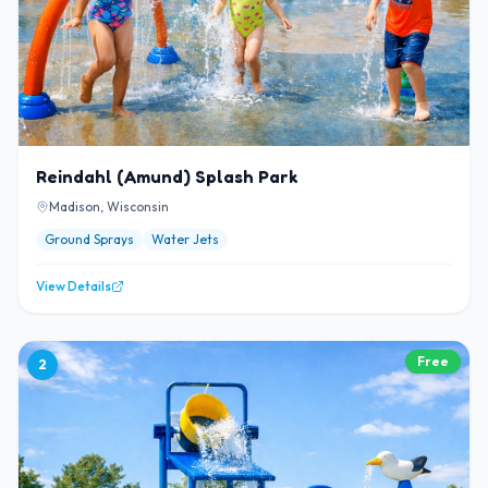
Reindahl (Amund) Splash Park
Madison, Wisconsin
Ground Sprays
Water Jets
View Details
Free
2