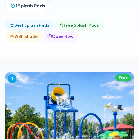
1
Splash Pads
Best Splash Pads
Free Splash Pads
With Shade
Open Now
Free
1