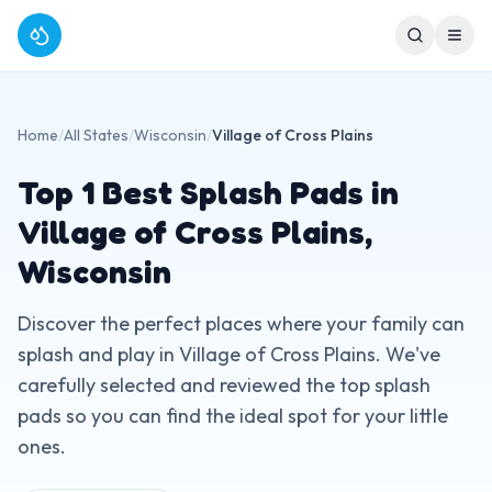
Home
/
All States
/
Wisconsin
/
Village of Cross Plains
Top
1
Best Splash Pads in
Village of Cross Plains
,
Wisconsin
Discover the perfect places where your family can
splash and play in
Village of Cross Plains
. We've
carefully selected and reviewed the top splash
pads so you can find the ideal spot for your little
ones.