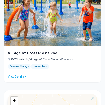
Village of Cross Plains Pool
2107 Lewis St, Village of Cross Plains, Wisconsin
Ground Sprays
Water Jets
View Details
+