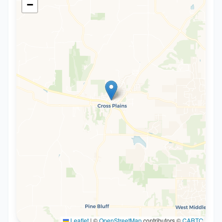
−
Leaflet
|
©
OpenStreetMap
contributors ©
CARTO