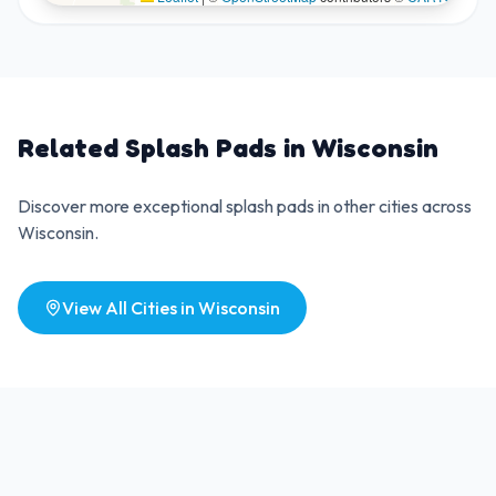
Related Splash Pads in
Wisconsin
Discover more exceptional splash pads in other cities across
Wisconsin
.
View All Cities in
Wisconsin